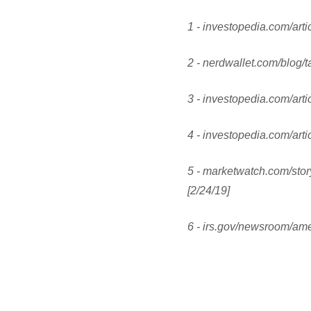
1 - investopedia.com/arti
2 - nerdwallet.com/blog/t
3 - investopedia.com/arti
4 - investopedia.com/arti
5 - marketwatch.com/stor
[2/24/19]
6 - irs.gov/newsroom/ame