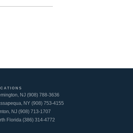
OCATIONS
emington, NJ (908) 788-3636
ssapequa, NY (908) 753-4155
inton, NJ (908) 713-1707
rth Florida (386) 314-4772