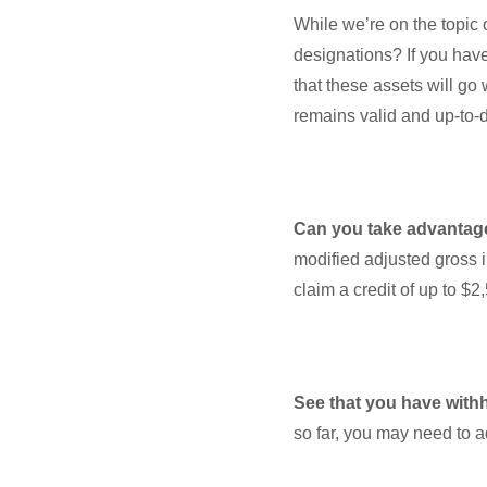
While we’re on the topic 
designations? If you hav
that these assets will go 
remains valid and up-to
Can you take advantage
modified adjusted gross i
claim a credit of up to $
See that you have with
so far, you may need to a