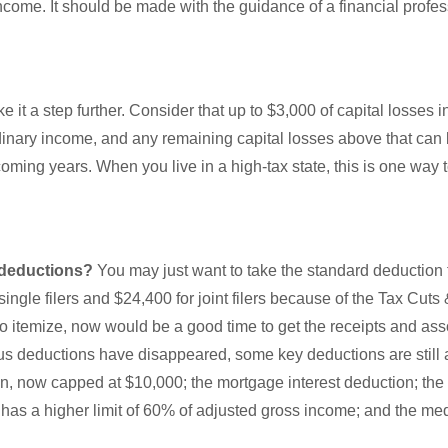
ncome. It should be made with the guidance of a financial profe
ke it a step further. Consider that up to $3,000 of capital losses 
inary income, and any remaining capital losses above that can b
pcoming years. When you live in a high-tax state, this is one way 
 deductions?
You may just want to take the standard deduction
ingle filers and $24,400 for joint filers because of the Tax Cuts 
u to itemize, now would be a good time to get the receipts and as
 deductions have disappeared, some key deductions are still a
n, now capped at $10,000; the mortgage interest deduction; the 
 has a higher limit of 60% of adjusted gross income; and the me