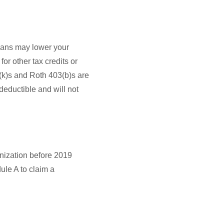
plans may lower your
or other tax credits or
1(k)s and Roth 403(b)s are
 deductible and will not
anization before 2019
ule A to claim a