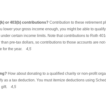
k) or 403(b) contributions?
Contribution to these retirement 
ou lower your gross income enough, you might be able to qualify f
 under certain income limits. Note that contributions to Roth 40
 than pre-tax dollars, so contributions to those accounts are not
e for the year.
4,5
ting?
How about donating to a qualified charity or non-profit org
ify as a tax deduction. You must itemize deductions using Sched
e gift.
4,5