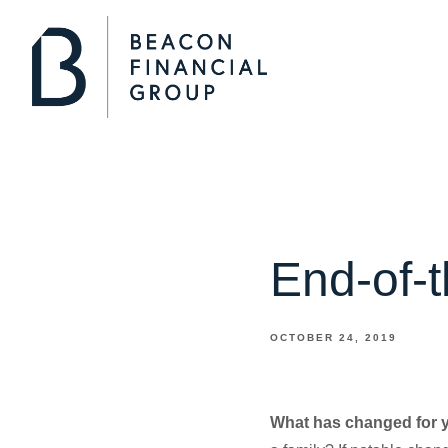
End-of-
OCTOBER 24, 2019
What has changed for 