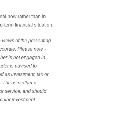
onal now rather than in
-term financial situation.
 views of the presenting
accurate. Please note -
sher is not engaged in
ader is advised to
d as investment, tax or
 This is neither a
or service, and should
icular investment.