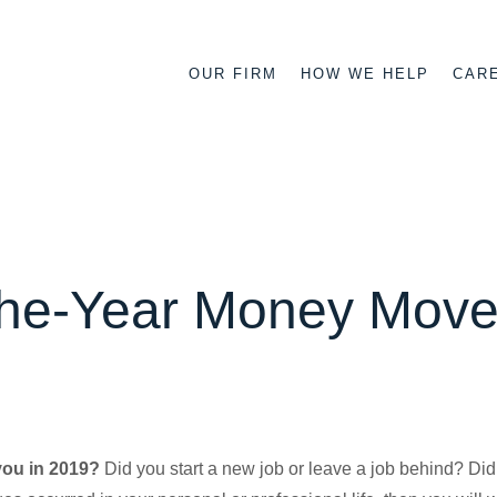
OUR FIRM
HOW WE HELP
CAR
the-Year Money Mov
you in 2019?
Did you start a new job or leave a job behind? Did 