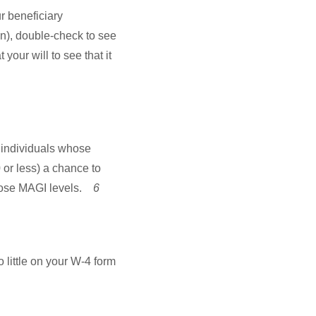
r beneficiary
n), double-check to see
your will to see that it
individuals whose
 or less) a chance to
those MAGI levels.
6
o little on your W-4 form