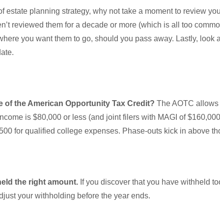
of estate planning strategy, why not take a moment to review you
en’t reviewed them for a decade or more (which is all too commo
where you want them to go, should you pass away. Lastly, look at 
-date.
 of the American Opportunity Tax Credit?
The AOTC allows 
ncome is $80,000 or less (and joint filers with MAGI of $160,000
2,500 for qualified college expenses. Phase-outs kick in above 
held the right amount.
If you discover that you have withheld to
djust your withholding before the year ends.