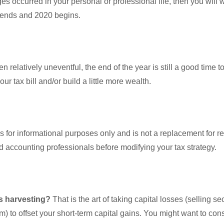
ges occurred in your personal or professional life, then you will 
r ends and 2020 begins.
 relatively uneventful, the end of the year is still a good time 
 tax bill and/or build a little more wealth.
is for informational purposes only and is not a replacement for re
nd accounting professionals before modifying your tax strategy.
ss harvesting?
That is the art of taking capital losses (selling se
em) to offset your short-term capital gains. You might want to co