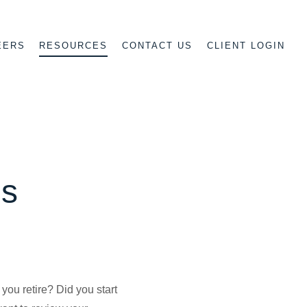
EERS
CONTACT US
CLIENT LOGIN
RESOURCES
es
you retire? Did you start