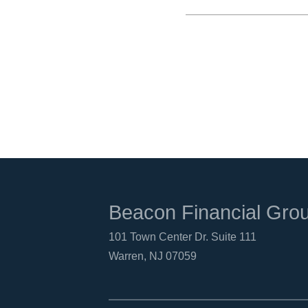
Beacon Financial Gro
101 Town Center Dr. Suite 111
Warren, NJ 07059