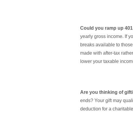
Could you ramp up 401(
yearly gross income. If y
breaks available to those
made with after-tax rather
lower your taxable incom
Are you thinking of gif
ends? Your gift may qual
deduction for a charitabl