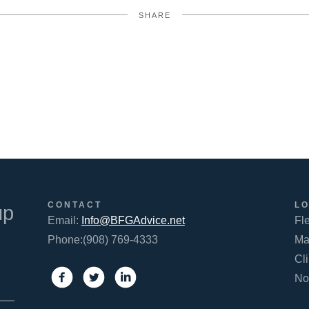
SHARE
FACEBOOK
TWITTER
LINKEDIN
CONTACT
L
up
Email:
Info@BFGAdvice.net
Fl
Phone:(908) 769-4333
Ma
Cl
No