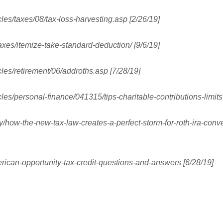
cles/taxes/08/tax-loss-harvesting.asp [2/26/19]
axes/itemize-take-standard-deduction/ [9/6/19]
cles/retirement/06/addroths.asp [7/28/19]
cles/personal-finance/041315/tips-charitable-contributions-limit
y/how-the-new-tax-law-creates-a-perfect-storm-for-roth-ira-con
rican-opportunity-tax-credit-questions-and-answers [6/28/19]