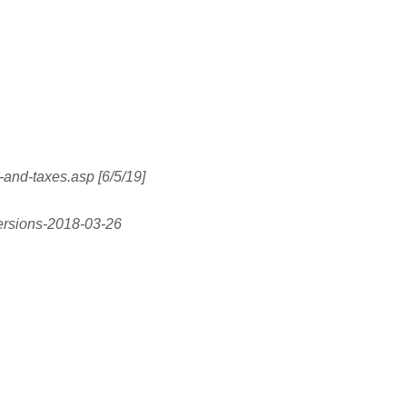
s-and-taxes.asp [6/5/19]
versions-2018-03-26