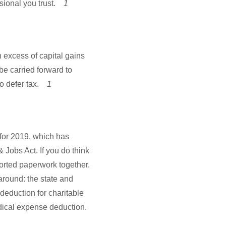
ssional you trust.
1
in excess of capital gains
e carried forward to
to defer tax.
1
 for 2019, which has
& Jobs Act. If you do think
sorted paperwork together.
round: the state and
deduction for charitable
dical expense deduction.