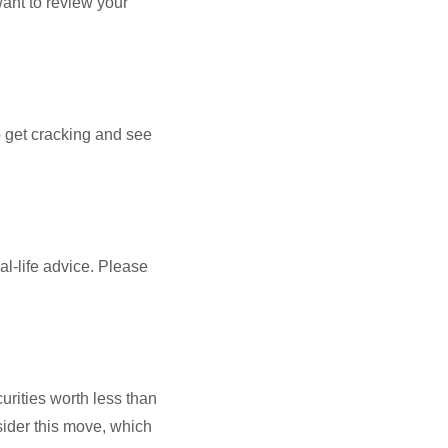
want to review your
to get cracking and see
al-life advice. Please
curities worth less than
nsider this move, which