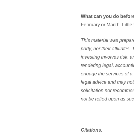
What can you do before
February or March. Little
This material was prepare
party, nor their affiliate
investing involves risk, 
rendering legal, accounti
engage the services of a 
legal advice and may not 
solicitation nor recommen
not be relied upon as suc
Citations.