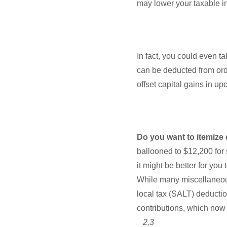
may lower your taxable i
In fact, you could even ta
can be deducted from ord
offset capital gains in u
Do you want to itemize
ballooned to $12,200 for s
it might be better for yo
While many miscellaneous
local tax (SALT) deductio
contributions, which now
2,3