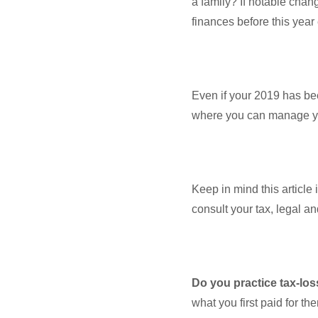
a family? If notable chan
finances before this yea
Even if your 2019 has been
where you can manage your
Keep in mind this article 
consult your tax, legal a
Do you practice tax-lo
what you first paid for th