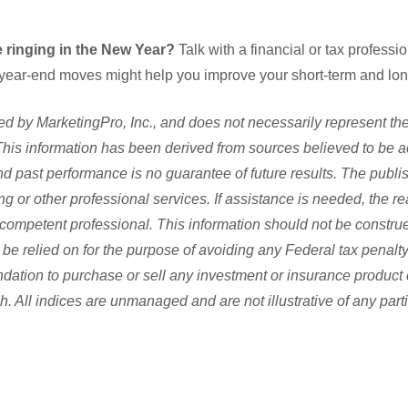
 ringing in the New Year?
Talk with a financial or tax professi
 year-end moves might help you improve your short-term and long
d by MarketingPro, Inc., and does not necessarily represent the
s. This information has been derived from sources believed to be 
and past performance is no guarantee of future results. The publi
ng or other professional services. If assistance is needed, the re
competent professional. This information should not be construe
be relied on for the purpose of avoiding any Federal tax penalty.
dation to purchase or sell any investment or insurance product 
h. All indices are unmanaged and are not illustrative of any part