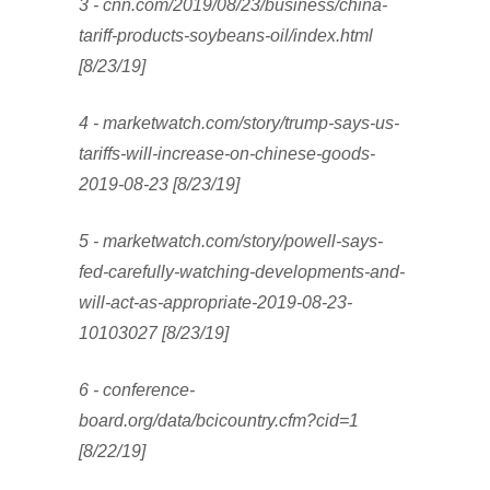
3 - cnn.com/2019/08/23/business/china-
tariff-products-soybeans-oil/index.html
[8/23/19]
4 - marketwatch.com/story/trump-says-us-
tariffs-will-increase-on-chinese-goods-
2019-08-23 [8/23/19]
5 - marketwatch.com/story/powell-says-
fed-carefully-watching-developments-and-
will-act-as-appropriate-2019-08-23-
10103027 [8/23/19]
6 - conference-
board.org/data/bcicountry.cfm?cid=1
[8/22/19]