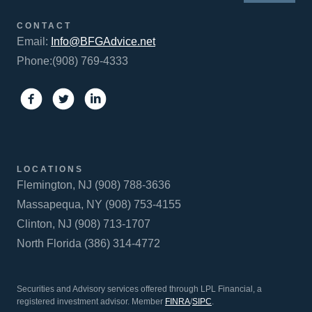
CONTACT
Email:
Info@BFGAdvice.net
Phone:(908) 769-4333
LOCATIONS
Flemington, NJ (908) 788-3636
Massapequa, NY (908) 753-4155
Clinton, NJ (908) 713-1707
North Florida (386) 314-4772
Securities and Advisory services offered through LPL Financial, a
registered investment advisor. Member
FINRA
/
SIPC
.