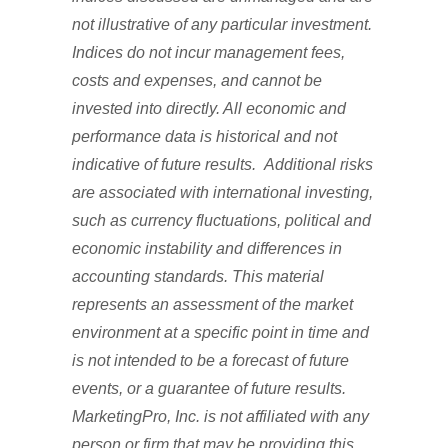
not illustrative of any particular investment.
Indices do not incur management fees,
costs and expenses, and cannot be
invested into directly. All economic and
performance data is historical and not
indicative of future results. Additional risks
are associated with international investing,
such as currency fluctuations, political and
economic instability and differences in
accounting standards. This material
represents an assessment of the market
environment at a specific point in time and
is not intended to be a forecast of future
events, or a guarantee of future results.
MarketingPro, Inc. is not affiliated with any
person or firm that may be providing this