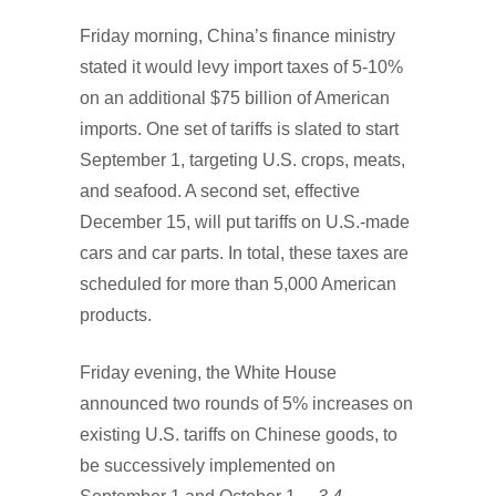
Friday morning, China’s finance ministry
stated it would levy import taxes of 5-10%
on an additional $75 billion of American
imports. One set of tariffs is slated to start
September 1, targeting U.S. crops, meats,
and seafood. A second set, effective
December 15, will put tariffs on U.S.-made
cars and car parts. In total, these taxes are
scheduled for more than 5,000 American
products.
Friday evening, the White House
announced two rounds of 5% increases on
existing U.S. tariffs on Chinese goods, to
be successively implemented on