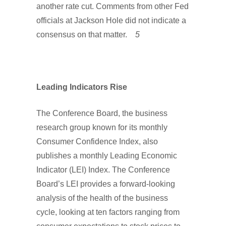
another rate cut. Comments from other Fed
officials at Jackson Hole did not indicate a
consensus on that matter.
5
Leading Indicators Rise
The Conference Board, the business
research group known for its monthly
Consumer Confidence Index, also
publishes a monthly Leading Economic
Indicator (LEI) Index. The Conference
Board’s LEI provides a forward-looking
analysis of the health of the business
cycle, looking at ten factors ranging from