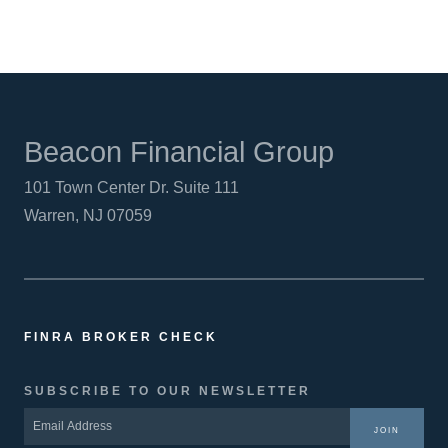
Beacon Financial Group
101 Town Center Dr. Suite 111
Warren, NJ 07059
FINRA BROKER CHECK
SUBSCRIBE TO OUR NEWSLETTER
JOIN