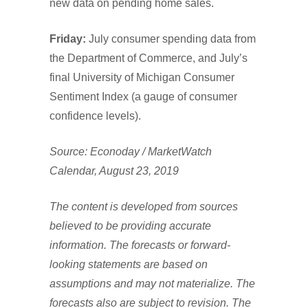
new data on pending home sales.
Friday:
July consumer spending data from
the Department of Commerce, and July’s
final University of Michigan Consumer
Sentiment Index (a gauge of consumer
confidence levels).
Source: Econoday / MarketWatch
Calendar, August 23, 2019
The content is developed from sources
believed to be providing accurate
information. The forecasts or forward-
looking statements are based on
assumptions and may not materialize. The
forecasts also are subject to revision. The