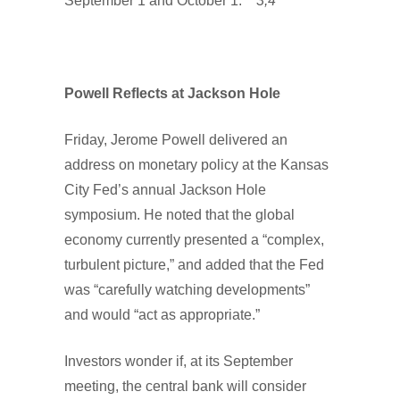
September 1 and October 1.
3,4
Powell Reflects at Jackson Hole
Friday, Jerome Powell delivered an
address on monetary policy at the Kansas
City Fed’s annual Jackson Hole
symposium. He noted that the global
economy currently presented a “complex,
turbulent picture,” and added that the Fed
was “carefully watching developments”
and would “act as appropriate.”
Investors wonder if, at its September
meeting, the central bank will consider