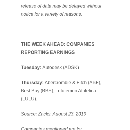
release of data may be delayed without
notice for a variety of reasons.
THE WEEK AHEAD: COMPANIES
REPORTING EARNINGS
Tuesday:
Autodesk (ADSK)
Thursday:
Abercrombie & Fitch (ABF),
Best Buy (BBS), Lululemon Athletica
(LULU).
Source: Zacks, August 23, 2019
Companies mentioned are for