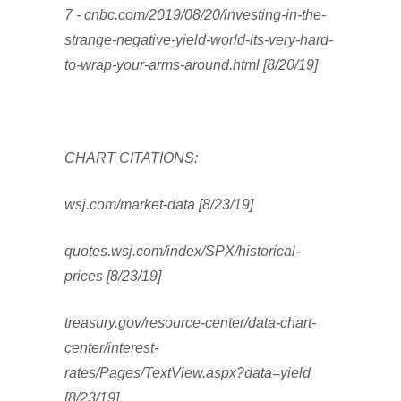
7 - cnbc.com/2019/08/20/investing-in-the-
strange-negative-yield-world-its-very-hard-
to-wrap-your-arms-around.html [8/20/19]
CHART CITATIONS:
wsj.com/market-data [8/23/19]
quotes.wsj.com/index/SPX/historical-
prices [8/23/19]
treasury.gov/resource-center/data-chart-
center/interest-
rates/Pages/TextView.aspx?data=yield
[8/23/19]