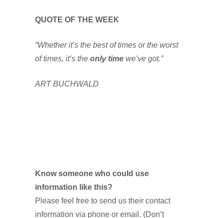
QUOTE OF THE WEEK
“Whether it’s the best of times or the worst
of times, it’s the
only time
we’ve got.”
ART BUCHWALD
Know someone who could use
information like this?
Please feel free to send us their contact
information via phone or email. (Don’t