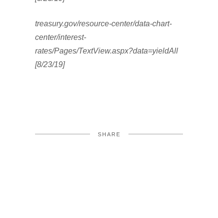
treasury.gov/resource-center/data-chart-
center/interest-
rates/Pages/TextView.aspx?data=yieldAll
[8/23/19]
SHARE
FACEBOOK
TWITTER
LINKEDIN