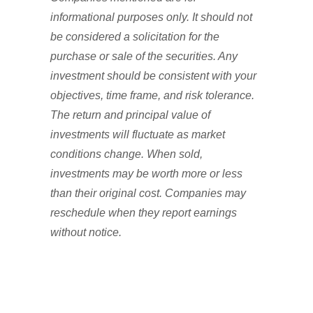
informational purposes only. It should not
be considered a solicitation for the
purchase or sale of the securities. Any
investment should be consistent with your
objectives, time frame, and risk tolerance.
The return and principal value of
investments will fluctuate as market
conditions change. When sold,
investments may be worth more or less
than their original cost. Companies may
reschedule when they report earnings
without notice.