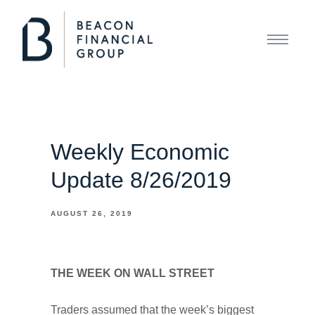
Weekly Economic
Update 8/26/2019
AUGUST 26, 2019
THE WEEK ON WALL STREET
Traders assumed that the week’s biggest