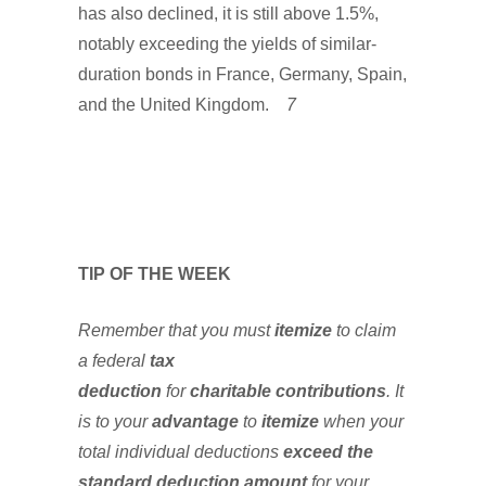
has also declined, it is still above 1.5%,
notably exceeding the yields of similar-
duration bonds in France, Germany, Spain,
and the United Kingdom.
7
TIP OF THE WEEK
Remember that you must
itemize
to claim
a federal
tax
deduction
for
charitable
contributions
. It
is to your
advantage
to
itemize
when your
total individual deductions
exceed the
standard deduction
amount
for your