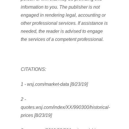
information to you. The publisher is not
engaged in rendering legal, accounting or
other professional services. If assistance is
needed, the reader is advised to engage
the services of a competent professional.
CITATIONS:
1 - wsj.com/market-data [8/23/19]
2 -
quotes.wsj.com/index/XX/990300/historical-
prices [8/23/19]