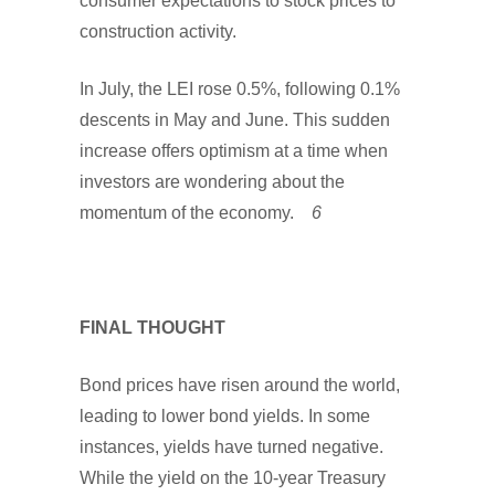
consumer expectations to stock prices to
construction activity.
In July, the LEI rose 0.5%, following 0.1%
descents in May and June. This sudden
increase offers optimism at a time when
investors are wondering about the
momentum of the economy.
6
FINAL THOUGHT
Bond prices have risen around the world,
leading to lower bond yields. In some
instances, yields have turned negative.
While the yield on the 10-year Treasury