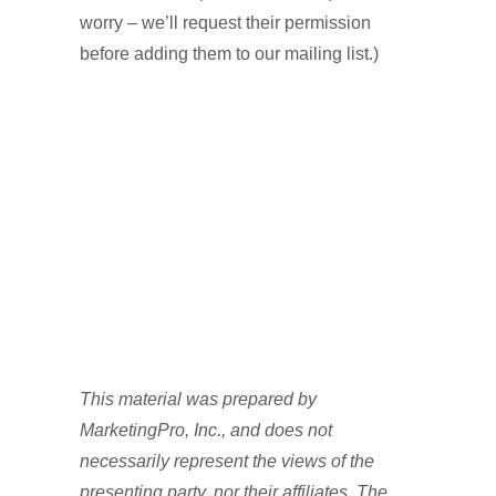
worry – we’ll request their permission
before adding them to our mailing list.)
This material was prepared by
MarketingPro, Inc., and does not
necessarily represent the views of the
presenting party, nor their affiliates. The