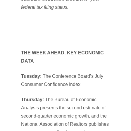
federal tax filing status.
THE WEEK AHEAD: KEY ECONOMIC
DATA
Tuesday:
The Conference Board’s July
Consumer Confidence Index.
Thursday:
The Bureau of Economic
Analysis presents the second estimate of
second-quarter economic growth, and the
National Association of Realtors publishes