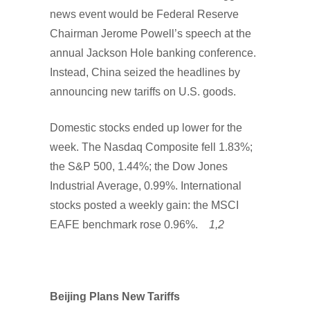
news event would be Federal Reserve
Chairman Jerome Powell’s speech at the
annual Jackson Hole banking conference.
Instead, China seized the headlines by
announcing new tariffs on U.S. goods.
Domestic stocks ended up lower for the
week. The Nasdaq Composite fell 1.83%;
the S&P 500, 1.44%; the Dow Jones
Industrial Average, 0.99%. International
stocks posted a weekly gain: the MSCI
EAFE benchmark rose 0.96%.
1,2
Beijing Plans New Tariffs