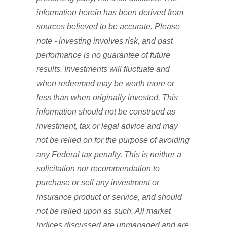
information herein has been derived from
sources believed to be accurate. Please
note - investing involves risk, and past
performance is no guarantee of future
results. Investments will fluctuate and
when redeemed may be worth more or
less than when originally invested. This
information should not be construed as
investment, tax or legal advice and may
not be relied on for the purpose of avoiding
any Federal tax penalty. This is neither a
solicitation nor recommendation to
purchase or sell any investment or
insurance product or service, and should
not be relied upon as such. All market
indices discussed are unmanaged and are