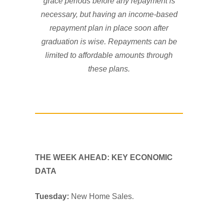
grace periods before any repayment is
necessary, but having an income-based
repayment plan in place soon after
graduation is wise. Repayments can be
limited to affordable amounts through
these plans.
THE WEEK AHEAD: KEY ECONOMIC
DATA
Tuesday:
New Home Sales.