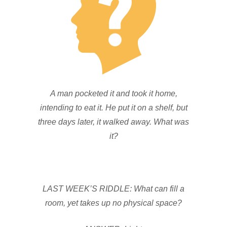
A man pocketed it and took it home,
intending to eat it. He put it on a shelf, but
three days later, it walked away. What was
it?
LAST WEEK’S RIDDLE: What can fill a
room, yet takes up no physical space?