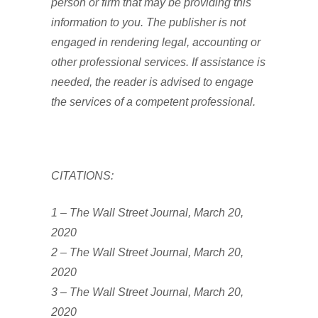
person or firm that may be providing this
information to you. The publisher is not
engaged in rendering legal, accounting or
other professional services. If assistance is
needed, the reader is advised to engage
the services of a competent professional.
CITATIONS:
1 – The Wall Street Journal, March 20,
2020
2 – The Wall Street Journal, March 20,
2020
3 – The Wall Street Journal, March 20,
2020