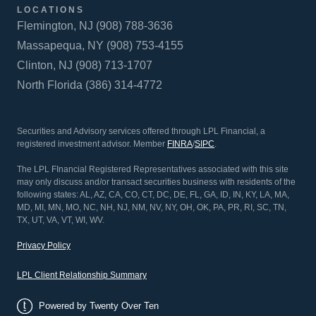
LOCATIONS
Flemington, NJ (908) 788-3636
Massapequa, NY (908) 753-4155
Clinton, NJ (908) 713-1707
North Florida (386) 314-4772
Securities and Advisory services offered through LPL Financial, a
registered investment advisor. Member
FINRA
/
SIPC
.
The LPL FInancial Registered Representatives associated with this site
may only discuss and/or transact securities business with residents of the
following states: AL, AZ, CA, CO, CT, DC, DE, FL, GA, ID, IN, KY, LA, MA,
MD, MI, MN, MO, NC, NH, NJ, NM, NV, NY, OH, OK, PA, PR, RI, SC, TN,
TX, UT, VA, VT, WI, WV.
Privacy Policy
LPL Client Relationship Summary
Powered by Twenty Over Ten