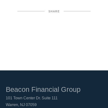
SHARE
FACEBOOK
TWITTER
LINKEDIN
Beacon Financial Group
101 Town Center Dr. Suite 111
Warren, NJ 07059