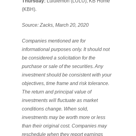
Thursday:
Lululemon (LULU), KB Home
(KBH).
Source: Zacks, March 20, 2020
Companies mentioned are for
informational purposes only. It should not
be considered a solicitation for the
purchase or sale of the securities. Any
investment should be consistent with your
objectives, time frame and risk tolerance.
The return and principal value of
investments will fluctuate as market
conditions change. When sold,
investments may be worth more or less
than their original cost. Companies may
reschedule when they report earnings