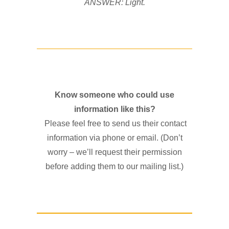
ANSWER: Light.
Know someone who could use
information like this?
Please feel free to send us their contact
information via phone or email. (Don’t
worry – we’ll request their permission
before adding them to our mailing list.)