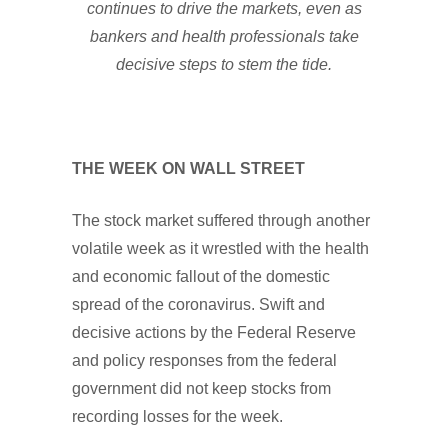
continues to drive the markets, even as
bankers and health professionals take
decisive steps to stem the tide.
THE WEEK ON WALL STREET
The stock market suffered through another
volatile week as it wrestled with the health
and economic fallout of the domestic
spread of the coronavirus. Swift and
decisive actions by the Federal Reserve
and policy responses from the federal
government did not keep stocks from
recording losses for the week.