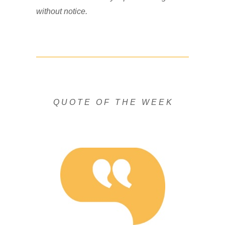
without notice.
Q U O T E O F T H E W E E K