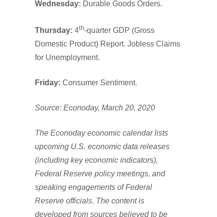
Wednesday:
Durable Goods Orders.
th
Thursday:
4
-quarter GDP (Gross
Domestic Product) Report. Jobless Claims
for Unemployment.
Friday:
Consumer Sentiment.
Source: Econoday, March 20, 2020
The Econoday economic calendar lists
upcoming U.S. economic data releases
(including key economic indicators),
Federal Reserve policy meetings, and
speaking engagements of Federal
Reserve officials. The content is
developed from sources believed to be