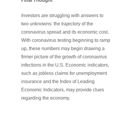
Final Thought
Investors are struggling with answers to
two unknowns: the trajectory of the
coronavirus spread and its economic cost.
With coronavirus testing beginning to ramp
up, these numbers may begin drawing a
firmer picture of the growth of coronavirus
infections in the U.S. Economic indicators,
such as jobless claims for unemployment
insurance and the Index of Leading
Economic Indicators, may provide clues
regarding the economy.