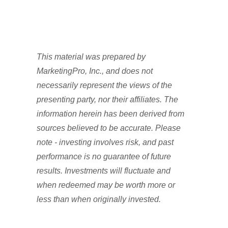
This material was prepared by
MarketingPro, Inc., and does not
necessarily represent the views of the
presenting party, nor their affiliates. The
information herein has been derived from
sources believed to be accurate. Please
note - investing involves risk, and past
performance is no guarantee of future
results. Investments will fluctuate and
when redeemed may be worth more or
less than when originally invested.