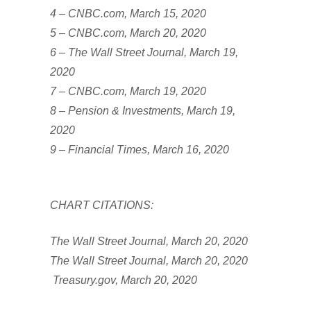
4 – CNBC.com, March 15, 2020
5 – CNBC.com, March 20, 2020
6 – The Wall Street Journal, March 19,
2020
7 – CNBC.com, March 19, 2020
8 – Pension & Investments, March 19,
2020
9 – Financial Times, March 16, 2020
CHART CITATIONS:
The Wall Street Journal, March 20, 2020
The Wall Street Journal, March 20, 2020
Treasury.gov, March 20, 2020