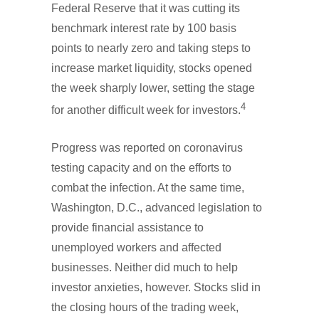
Federal Reserve that it was cutting its
benchmark interest rate by 100 basis
points to nearly zero and taking steps to
increase market liquidity, stocks opened
the week sharply lower, setting the stage
4
for another difficult week for investors.
Progress was reported on coronavirus
testing capacity and on the efforts to
combat the infection. At the same time,
Washington, D.C., advanced legislation to
provide financial assistance to
unemployed workers and affected
businesses. Neither did much to help
investor anxieties, however. Stocks slid in
the closing hours of the trading week,