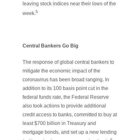
leaving stock indices near their lows of the
5
week.
Central Bankers Go Big
The response of global central bankers to
mitigate the economic impact of the
coronavirus has been broad ranging. In
addition to its 100 basis point cut in the
federal funds rate, the Federal Reserve
also took actions to provide additional
credit access to banks, committed to buy at
least $700 billion in Treasury and
mortgage bonds, and set up a new lending