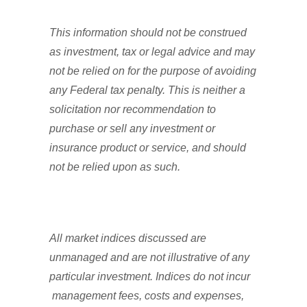
This information should not be construed
as investment, tax or legal advice and may
not be relied on for the purpose of avoiding
any Federal tax penalty. This is neither a
solicitation nor recommendation to
purchase or sell any investment or
insurance product or service, and should
not be relied upon as such.
All market indices discussed are
unmanaged and are not illustrative of any
particular investment. Indices do not incur
management fees, costs and expenses,