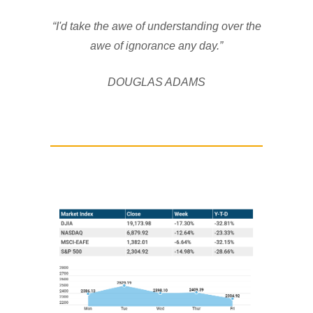
“I'd take the awe of understanding over the
awe of ignorance any day.”
DOUGLAS ADAMS