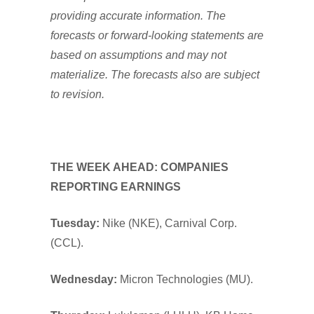
providing accurate information. The
forecasts or forward-looking statements are
based on assumptions and may not
materialize. The forecasts also are subject
to revision.
THE WEEK AHEAD: COMPANIES
REPORTING EARNINGS
Tuesday:
Nike (NKE), Carnival Corp.
(CCL).
Wednesday:
Micron Technologies (MU).