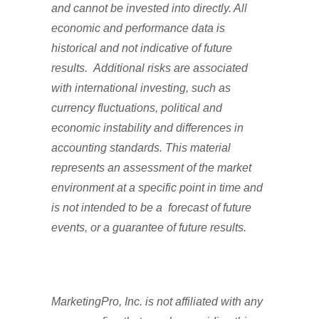
and cannot be invested into directly. All
economic and performance data is
historical and not indicative of future
results. Additional risks are associated
with international investing, such as
currency fluctuations, political and
economic instability and differences in
accounting standards. This material
represents an assessment of the market
environment at a specific point in time and
is not intended to be a forecast of future
events, or a guarantee of future results.
MarketingPro, Inc. is not affiliated with any