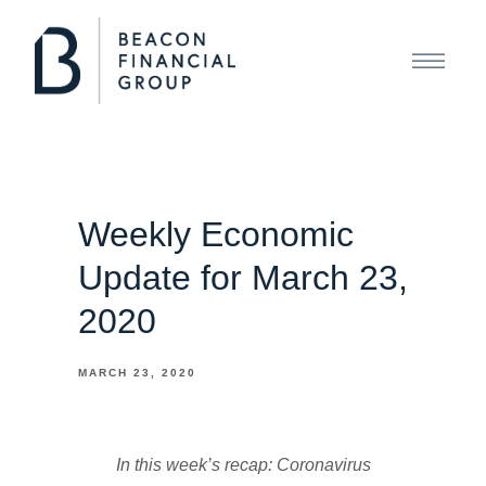
Weekly Economic
Update for March 23,
2020
MARCH 23, 2020
In this week’s recap: Coronavirus