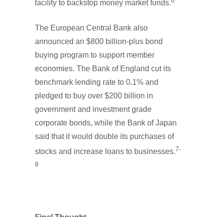
6
facility to backstop money market funds.
The European Central Bank also
announced an $800 billion-plus bond
buying program to support member
economies. The Bank of England cut its
benchmark lending rate to 0.1% and
pledged to buy over $200 billion in
government and investment grade
corporate bonds, while the Bank of Japan
said that it would double its purchases of
7-
stocks and increase loans to businesses.
9