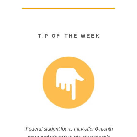
T I P O F T H E W E E K
Federal student loans may offer 6-month