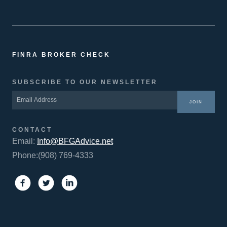
FINRA BROKER CHECK
SUBSCRIBE TO OUR NEWSLETTER
JOIN
CONTACT
Email:
Info@BFGAdvice.net
Phone:(908) 769-4333