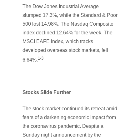
The Dow Jones Industrial Average
slumped 17.3%, while the Standard & Poor
500 lost 14.98%. The Nasdaq Composite
index declined 12.64% for the week. The
MSCI EAFE index, which tracks
developed overseas stock markets, fell
1-3
6.64%.
Stocks Slide Further
The stock market continued its retreat amid
fears of a darkening economic impact from
the coronavirus pandemic. Despite a
Sunday night announcement by the