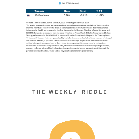
T H E W E E K L Y R I D D L E