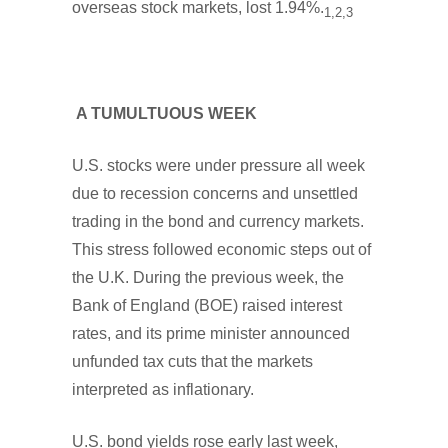
overseas stock markets, lost 1.94%.
1,2,3
A TUMULTUOUS WEEK
U.S. stocks were under pressure all week
due to recession concerns and unsettled
trading in the bond and currency markets.
This stress followed economic steps out of
the U.K. During the previous week, the
Bank of England (BOE) raised interest
rates, and its prime minister announced
unfunded tax cuts that the markets
interpreted as inflationary.
U.S. bond yields rose early last week,