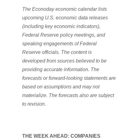
The Econoday economic calendar lists
upcoming U.S. economic data releases
(including key economic indicators),
Federal Reserve policy meetings, and
speaking engagements of Federal
Reserve officials. The content is
developed from sources believed to be
providing accurate information. The
forecasts or forward-looking statements are
based on assumptions and may not
materialize. The forecasts also are subject
to revision.
THE WEEK AHEAD: COMPANIES