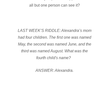
all but one person can see it?
LAST WEEK’S RIDDLE: Alexandra’s mom
had four children. The first one was named
May, the second was named June, and the
third was named August. What was the
fourth child's name?
ANSWER: Alexandra.