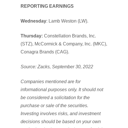
REPORTING EARNINGS
Wednesday
: Lamb Weston (LW).
T
hursday:
Constellation Brands, Inc.
(STZ), McCormick & Company, Inc. (MKC),
Conagra Brands (CAG).
Source: Zacks, September 30, 2022
Companies mentioned are for
informational purposes only. It should not
be considered a solicitation for the
purchase or sale of the securities.
Investing involves risks, and investment
decisions should be based on your own