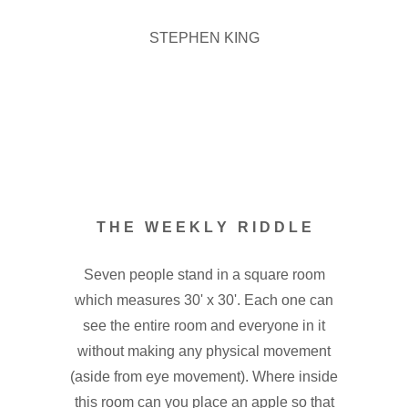
STEPHEN KING
T H E W E E K L Y R I D D L E
Seven people stand in a square room
which measures 30' x 30'. Each one can
see the entire room and everyone in it
without making any physical movement
(aside from eye movement). Where inside
this room can you place an apple so that