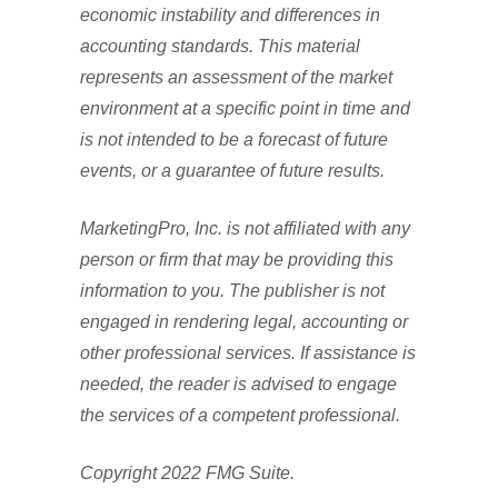
economic instability and differences in
accounting standards. This material
represents an assessment of the market
environment at a specific point in time and
is not intended to be a forecast of future
events, or a guarantee of future results.
MarketingPro, Inc. is not affiliated with any
person or firm that may be providing this
information to you. The publisher is not
engaged in rendering legal, accounting or
other professional services. If assistance is
needed, the reader is advised to engage
the services of a competent professional.
Copyright 2022 FMG Suite.