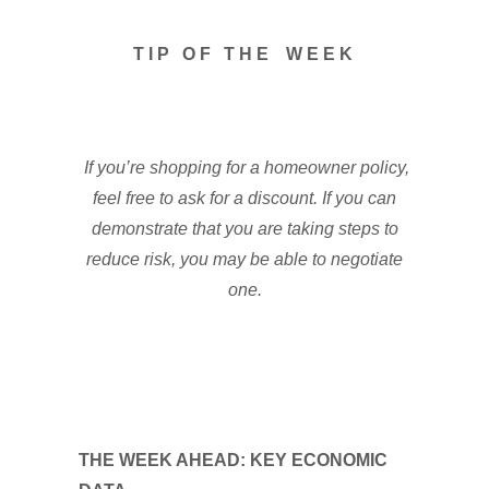
T I P O F T H E W E E K
If you’re shopping for a homeowner policy,
feel free to ask for a discount. If you can
demonstrate that you are taking steps to
reduce risk, you may be able to negotiate
one.
THE WEEK AHEAD: KEY ECONOMIC