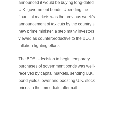
announced it would be buying long-dated
U.K. government bonds. Upending the
financial markets was the previous week’s
announcement of tax cuts by the country’s
new prime minister, a step many investors
viewed as counterproductive to the BOE’s
inflation-fighting efforts.
The BOE’s decision to begin temporary
purchases of government bonds was well-
received by capital markets, sending U.K.
bond yields lower and boosting U.K. stock
prices in the immediate aftermath.