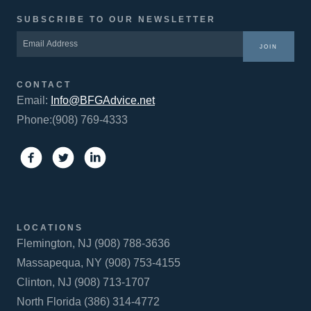
SUBSCRIBE TO OUR NEWSLETTER
JOIN
CONTACT
Email:
Info@BFGAdvice.net
Phone:(908) 769-4333
LOCATIONS
Flemington, NJ (908) 788-3636
Massapequa, NY (908) 753-4155
Clinton, NJ (908) 713-1707
North Florida (386) 314-4772