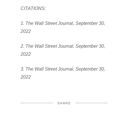
CITATIONS:
1. The Wall Street Journal, September 30,
2022
2. The Wall Street Journal, September 30,
2022
3. The Wall Street Journal, September 30,
2022
SHARE
FACEBOOK
TWITTER