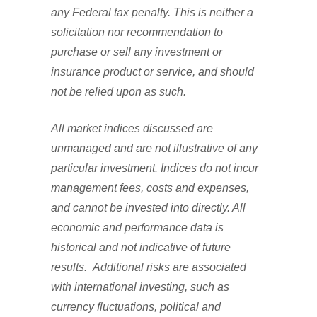
any Federal tax penalty. This is neither a
solicitation nor recommendation to
purchase or sell any investment or
insurance product or service, and should
not be relied upon as such.
All market indices discussed are
unmanaged and are not illustrative of any
particular investment. Indices do not incur
management fees, costs and expenses,
and cannot be invested into directly. All
economic and performance data is
historical and not indicative of future
results. Additional risks are associated
with international investing, such as
currency fluctuations, political and