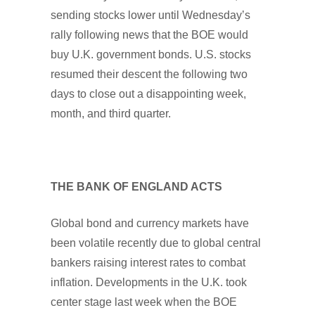
sending stocks lower until Wednesday’s
rally following news that the BOE would
buy U.K. government bonds. U.S. stocks
resumed their descent the following two
days to close out a disappointing week,
month, and third quarter.
THE BANK OF ENGLAND ACTS
Global bond and currency markets have
been volatile recently due to global central
bankers raising interest rates to combat
inflation. Developments in the U.K. took
center stage last week when the BOE