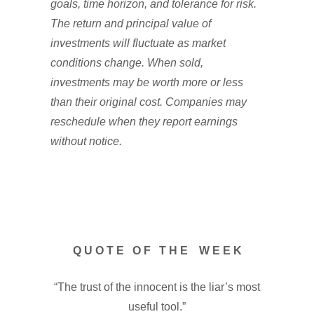
goals, time horizon, and tolerance for risk.
The return and principal value of
investments will fluctuate as market
conditions change. When sold,
investments may be worth more or less
than their original cost. Companies may
reschedule when they report earnings
without notice.
Q U O T E O F T H E W E E K
“The trust of the innocent is the liar’s most
useful tool.”