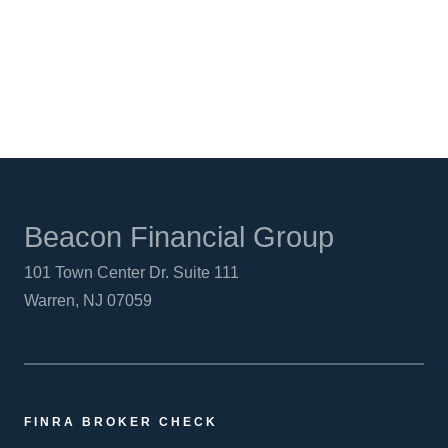
LINKEDIN
Beacon Financial Group
101 Town Center Dr. Suite 111
Warren, NJ 07059
FINRA BROKER CHECK