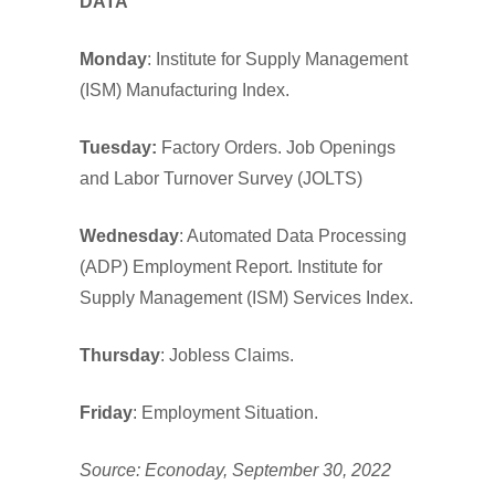
DATA
Monday
: Institute for Supply Management
(ISM) Manufacturing Index.
Tuesday:
Factory Orders. Job Openings
and Labor Turnover Survey (JOLTS)
Wednesday
: Automated Data Processing
(ADP) Employment Report. Institute for
Supply Management (ISM) Services Index.
Thursday
: Jobless Claims.
Friday
: Employment Situation.
Source: Econoday, September 30, 2022