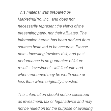
T
his material was prepared by
MarketingPro, Inc., and does not
necessarily represent the views of the
presenting party, nor their affiliates. The
information herein has been derived from
sources believed to be accurate. Please
note - investing involves risk, and past
performance is no guarantee of future
results. Investments will fluctuate and
when redeemed may be worth more or
less than when originally invested.
This information should not be construed
as investment, tax or legal advice and may
not be relied on for the purpose of avoiding