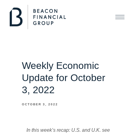
Weekly Economic
Update for October
3, 2022
OCTOBER 3, 2022
In this week’s recap: U.S. and U.K. see