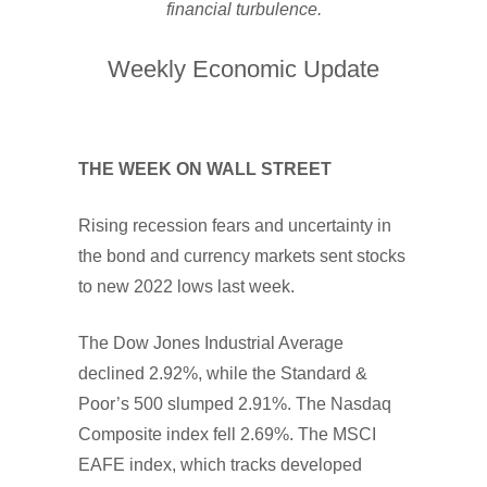
financial turbulence.
Weekly Economic Update
THE WEEK ON WALL STREET
Rising recession fears and uncertainty in
the bond and currency markets sent stocks
to new 2022 lows last week.
The Dow Jones Industrial Average
declined 2.92%, while the Standard &
Poor’s 500 slumped 2.91%. The Nasdaq
Composite index fell 2.69%. The MSCI
EAFE index, which tracks developed