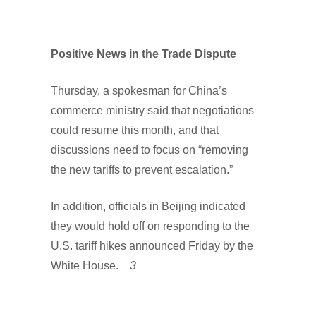
Positive News in the Trade Dispute
Thursday, a spokesman for China’s
commerce ministry said that negotiations
could resume this month, and that
discussions need to focus on “removing
the new tariffs to prevent escalation.”
In addition, officials in Beijing indicated
they would hold off on responding to the
U.S. tariff hikes announced Friday by the
White House.
3