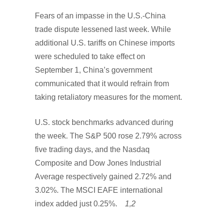
Fears of an impasse in the U.S.-China
trade dispute lessened last week. While
additional U.S. tariffs on Chinese imports
were scheduled to take effect on
September 1, China’s government
communicated that it would refrain from
taking retaliatory measures for the moment.
U.S. stock benchmarks advanced during
the week. The S&P 500 rose 2.79% across
five trading days, and the Nasdaq
Composite and Dow Jones Industrial
Average respectively gained 2.72% and
3.02%. The MSCI EAFE international
index added just 0.25%.
1,2