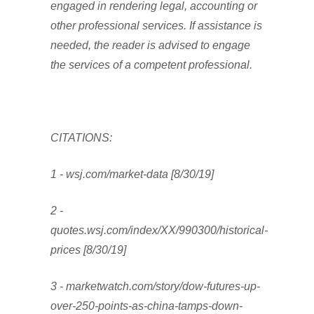
engaged in rendering legal, accounting or
other professional services. If assistance is
needed, the reader is advised to engage
the services of a competent professional.
CITATIONS:
1 - wsj.com/market-data [8/30/19]
2 -
quotes.wsj.com/index/XX/990300/historical-
prices [8/30/19]
3 - marketwatch.com/story/dow-futures-up-
over-250-points-as-china-tamps-down-