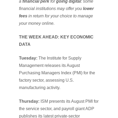
a
financial perk
for
going digital
: some
financial institutions may offer you
lower
fees
in return for your choice to manage
your money online.
THE WEEK AHEAD: KEY ECONOMIC
DATA
Tuesday:
The Institute for Supply
Management releases its August
Purchasing Managers Index (PMI) for the
factory sector, assessing U.S.
manufacturing activity.
Thursday:
ISM presents its August PMI for
the service sector, and payroll giant ADP
publishes its latest private-sector