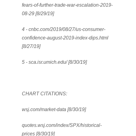
fears-of-further-trade-war-escalation-2019-
08-29 [8/29/19]
4 - cnbc.com/2019/08/27/us-consumer-
confidence-august-2019-index-dips.html
[8/27/19]
5 - sca.isr.umich.edu/ [8/30/19]
CHART CITATIONS:
wsj.com/market-data [8/30/19]
quotes.wsj.com/index/SPX/historical-
prices [8/30/19]