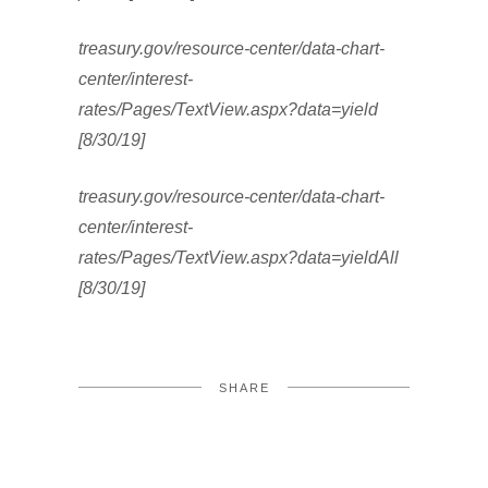
treasury.gov/resource-center/data-chart-
center/interest-
rates/Pages/TextView.aspx?data=yield
[8/30/19]
treasury.gov/resource-center/data-chart-
center/interest-
rates/Pages/TextView.aspx?data=yieldAll
[8/30/19]
SHARE
FACEBOOK
TWITTER