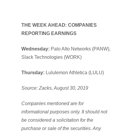
THE WEEK AHEAD: COMPANIES
REPORTING EARNINGS
Wednesday:
Palo Alto Networks (PANW),
Slack Technologies (WORK)
Thursday:
Lululemon Athletica (LULU)
Source: Zacks, August 30, 2019
Companies mentioned are for
informational purposes only. It should not
be considered a solicitation for the
purchase or sale of the securities. Any