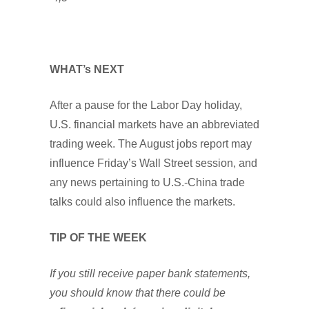
WHAT’s NEXT
After a pause for the Labor Day holiday,
U.S. financial markets have an abbreviated
trading week. The August jobs report may
influence Friday’s Wall Street session, and
any news pertaining to U.S.-China trade
talks could also influence the markets.
TIP OF THE WEEK
If you still receive paper bank statements,
you should know that there could be