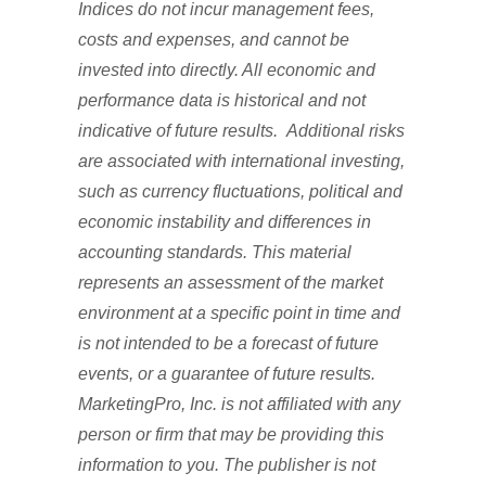
Indices do not incur management fees,
costs and expenses, and cannot be
invested into directly. All economic and
performance data is historical and not
indicative of future results. Additional risks
are associated with international investing,
such as currency fluctuations, political and
economic instability and differences in
accounting standards. This material
represents an assessment of the market
environment at a specific point in time and
is not intended to be a forecast of future
events, or a guarantee of future results.
MarketingPro, Inc. is not affiliated with any
person or firm that may be providing this
information to you. The publisher is not