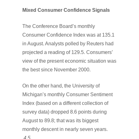
Mixed Consumer Confidence Signals
The Conference Board’s monthly
Consumer Confidence Index was at 135.1
in August. Analysts polled by Reuters had
projected a reading of 129.5. Consumers’
view of the present economic situation was
the best since November 2000.
On the other hand, the University of
Michigan’s monthly Consumer Sentiment
Index (based on a different collection of
survey data) dropped 8.6 points during
August to 89.8; that was its biggest
monthly descent in nearly seven years.
4,5