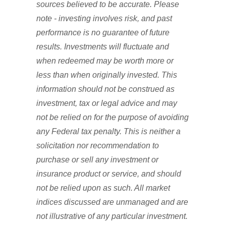
sources believed to be accurate. Please
note - investing involves risk, and past
performance is no guarantee of future
results. Investments will fluctuate and
when redeemed may be worth more or
less than when originally invested. This
information should not be construed as
investment, tax or legal advice and may
not be relied on for the purpose of avoiding
any Federal tax penalty. This is neither a
solicitation nor recommendation to
purchase or sell any investment or
insurance product or service, and should
not be relied upon as such. All market
indices discussed are unmanaged and are
not illustrative of any particular investment.