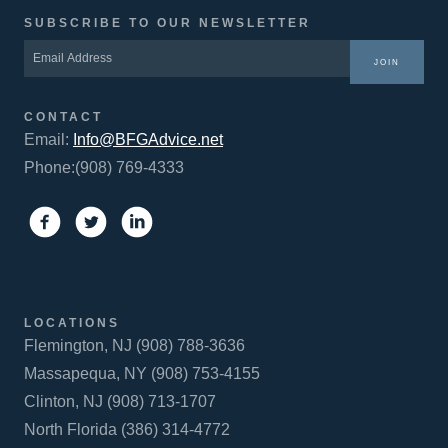
SUBSCRIBE TO OUR NEWSLETTER
JOIN
CONTACT
Email:
Info@BFGAdvice.net
Phone:(908) 769-4333
LOCATIONS
Flemington, NJ (908) 788-3636
Massapequa, NY (908) 753-4155
Clinton, NJ (908) 713-1707
North Florida (386) 314-4772