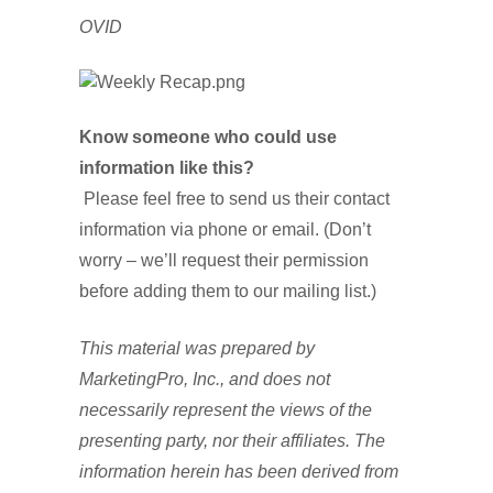
OVID
Know someone who could use
information like this?
Please feel free to send us their contact
information via phone or email. (Don’t
worry – we’ll request their permission
before adding them to our mailing list.)
This material was prepared by
MarketingPro, Inc., and does not
necessarily represent the views of the
presenting party, nor their affiliates. The
information herein has been derived from