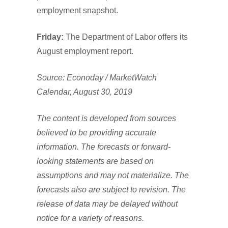
employment snapshot.
Friday:
The Department of Labor offers its
August employment report.
Source: Econoday / MarketWatch
Calendar, August 30, 2019
The content is developed from sources
believed to be providing accurate
information. The forecasts or forward-
looking statements are based on
assumptions and may not materialize. The
forecasts also are subject to revision. The
release of data may be delayed without
notice for a variety of reasons.