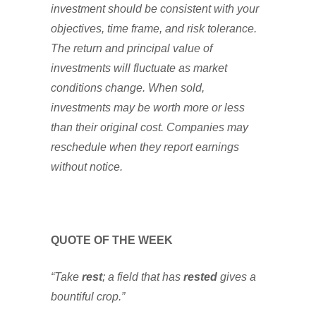
investment should be consistent with your
objectives, time frame, and risk tolerance.
The return and principal value of
investments will fluctuate as market
conditions change. When sold,
investments may be worth more or less
than their original cost. Companies may
reschedule when they report earnings
without notice.
QUOTE OF THE WEEK
“Take
rest
; a field that has
rested
gives a
bountiful crop.”