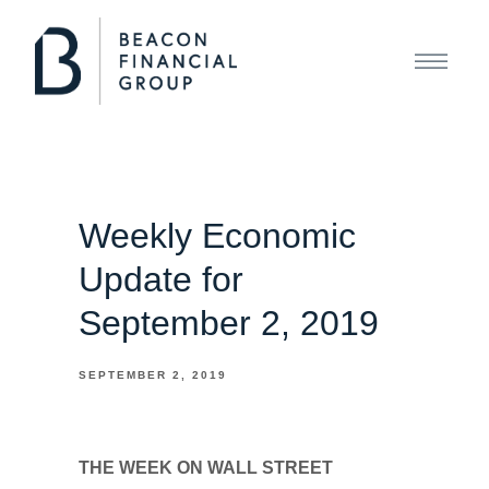
Weekly Economic
Update for
September 2, 2019
SEPTEMBER 2, 2019
THE WEEK ON WALL STREET