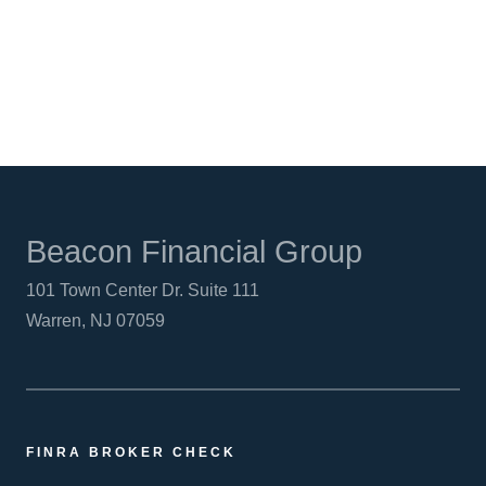
LINKEDIN
Beacon Financial Group
101 Town Center Dr. Suite 111
Warren, NJ 07059
FINRA BROKER CHECK