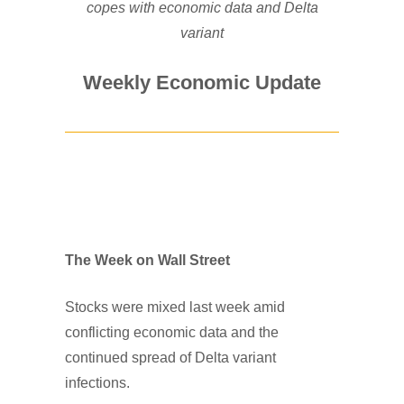
copes with economic data and Delta
variant
Weekly Economic Update
The Week on Wall Street
Stocks were mixed last week amid
conflicting economic data and the
continued spread of Delta variant
infections.