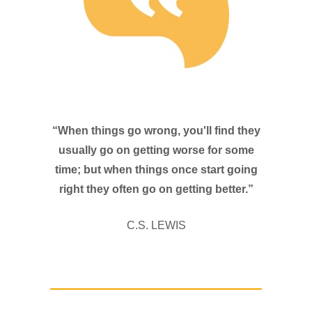
“When things go wrong, you'll find they
usually go on getting worse for some
time; but when things once start going
right they often go on getting better.”
C.S. LEWIS