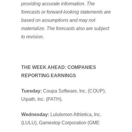
providing accurate information. The
forecasts or forward-looking statements are
based on assumptions and may not
materialize. The forecasts also are subject
to revision.
THE WEEK AHEAD: COMPANIES
REPORTING EARNINGS
Tuesday:
Coupa Software, Inc. (COUP),
Uipath, Inc. (PATH).
Wednesday:
Lululemon Athletica, Inc.
(LULU), Gamestop Corporation (GME