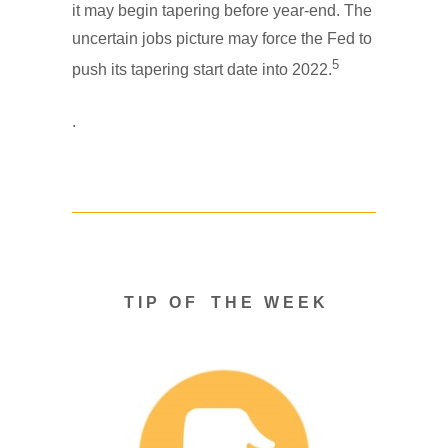
it may begin tapering before year-end. The
uncertain jobs picture may force the Fed to
5
push its tapering start date into 2022.
.
T I P O F T H E W E E K