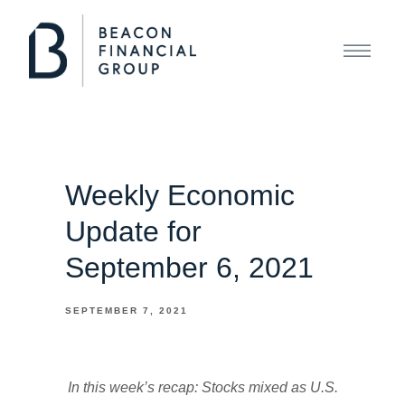
Weekly Economic
Update for
September 6, 2021
SEPTEMBER 7, 2021
In this week’s recap: Stocks mixed as U.S.