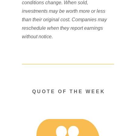
conditions change. When sold,
investments may be worth more or less
than their original cost. Companies may
reschedule when they report earnings
without notice.
Q U O T E O F T H E W E E K