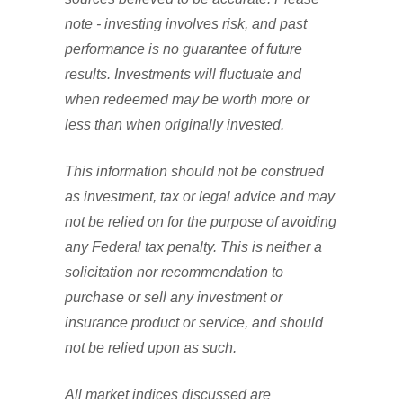
note - investing involves risk, and past
performance is no guarantee of future
results. Investments will fluctuate and
when redeemed may be worth more or
less than when originally invested.
This information should not be construed
as investment, tax or legal advice and may
not be relied on for the purpose of avoiding
any Federal tax penalty. This is neither a
solicitation nor recommendation to
purchase or sell any investment or
insurance product or service, and should
not be relied upon as such.
All market indices discussed are