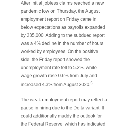
After initial jobless claims reached a new
pandemic low on Thursday, the August
employment report on Friday came in
below expectations as payrolls expanded
by 235,000. Adding to the subdued report
was a 4% decline in the number of hours
worked by employees. On the positive
side, the Friday report showed the
unemployment rate fell to 5.2%, while
wage growth rose 0.6% from July and
5
increased 4.3% from August 2020.
The weak employment report may reflect a
pause in hiring due to the Delta variant. It
could additionally muddy the outlook for
the Federal Reserve, which has indicated