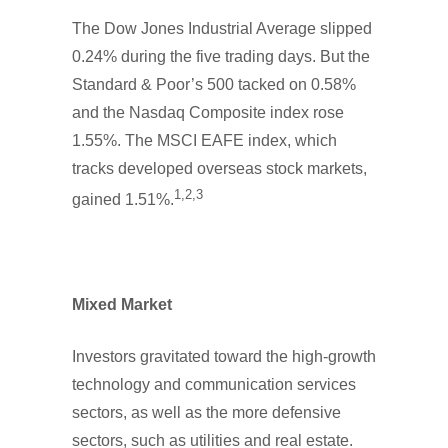
The Dow Jones Industrial Average slipped
0.24% during the five trading days. But the
Standard & Poor’s 500 tacked on 0.58%
and the Nasdaq Composite index rose
1.55%. The MSCI EAFE index, which
tracks developed overseas stock markets,
1,2,3
gained 1.51%.
Mixed Market
Investors gravitated toward the high-growth
technology and communication services
sectors, as well as the more defensive
sectors, such as utilities and real estate.