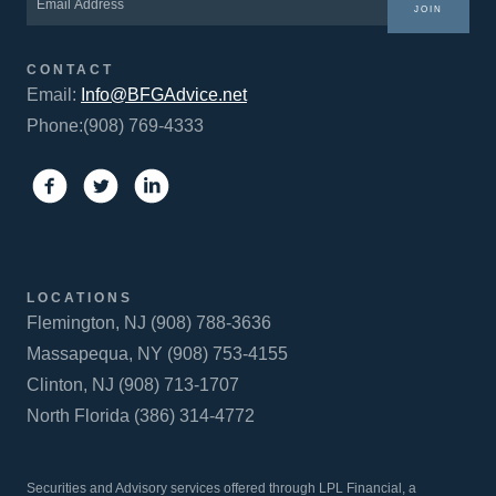
JOIN
CONTACT
Email:
Info@BFGAdvice.net
Phone:(908) 769-4333
LOCATIONS
Flemington, NJ (908) 788-3636
Massapequa, NY (908) 753-4155
Clinton, NJ (908) 713-1707
North Florida (386) 314-4772
Securities and Advisory services offered through LPL Financial, a