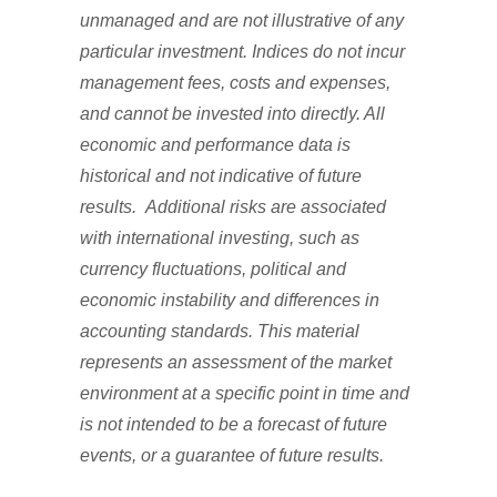
unmanaged and are not illustrative of any
particular investment. Indices do not incur
management fees, costs and expenses,
and cannot be invested into directly. All
economic and performance data is
historical and not indicative of future
results. Additional risks are associated
with international investing, such as
currency fluctuations, political and
economic instability and differences in
accounting standards. This material
represents an assessment of the market
environment at a specific point in time and
is not intended to be a forecast of future
events, or a guarantee of future results.