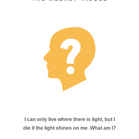
I can only live where there is light, but I
die if the light shines on me. What am I?