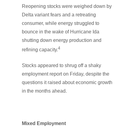
Reopening stocks were weighed down by
Delta variant fears and a retreating
consumer, while energy struggled to
bounce in the wake of Hurricane Ida
shutting down energy production and
4
refining capacity.
Stocks appeared to shrug off a shaky
employment report on Friday, despite the
questions it raised about economic growth
in the months ahead.
Mixed Employment