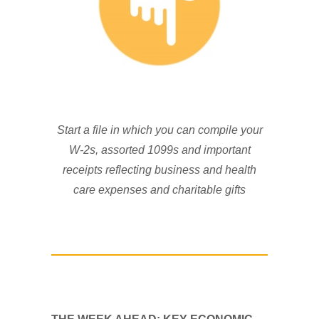
Start a file in which you can compile your
W-2s, assorted 1099s and important
receipts reflecting business and health
care expenses and charitable gifts