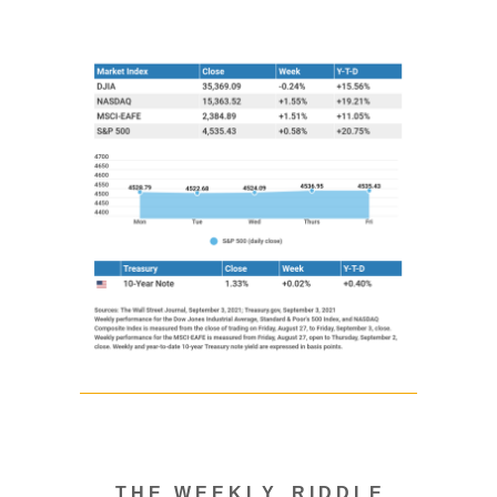
T H E W E E K L Y R I D D L E