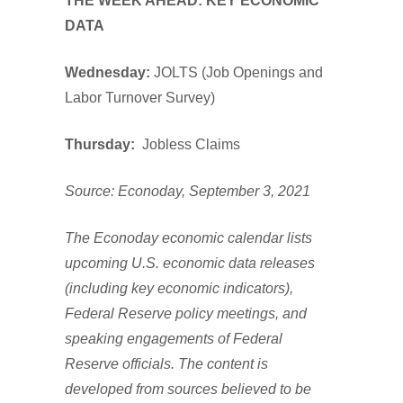
THE WEEK AHEAD: KEY ECONOMIC
DATA
Wednesday:
JOLTS (Job Openings and
Labor Turnover Survey)
Thursday:
Jobless Claims
Source: Econoday, September 3, 2021
The Econoday economic calendar lists
upcoming U.S. economic data releases
(including key economic indicators),
Federal Reserve policy meetings, and
speaking engagements of Federal
Reserve officials. The content is
developed from sources believed to be