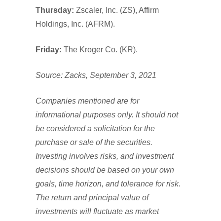
Thursday:
Zscaler, Inc. (ZS), Affirm
Holdings, Inc. (AFRM).
Friday:
The Kroger Co. (KR).
Source: Zacks, September 3, 2021
Companies mentioned are for
informational purposes only. It should not
be considered a solicitation for the
purchase or sale of the securities.
Investing involves risks, and investment
decisions should be based on your own
goals, time horizon, and tolerance for risk.
The return and principal value of
investments will fluctuate as market