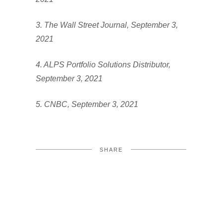
3. The Wall Street Journal, September 3,
2021
4. ALPS Portfolio Solutions Distributor,
September 3, 2021
5. CNBC, September 3, 2021
SHARE
FACEBOOK
TWITTER
LINKEDIN