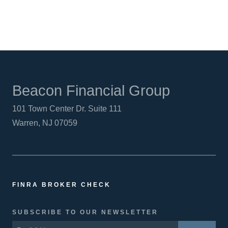
Beacon Financial Group
101 Town Center Dr. Suite 111
Warren, NJ 07059
FINRA BROKER CHECK
SUBSCRIBE TO OUR NEWSLETTER