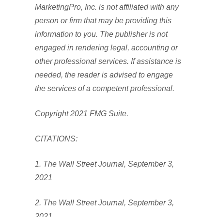
MarketingPro, Inc. is not affiliated with any
person or firm that may be providing this
information to you. The publisher is not
engaged in rendering legal, accounting or
other professional services. If assistance is
needed, the reader is advised to engage
the services of a competent professional.
Copyright 2021 FMG Suite.
CITATIONS:
1. The Wall Street Journal, September 3,
2021
2. The Wall Street Journal, September 3,
2021