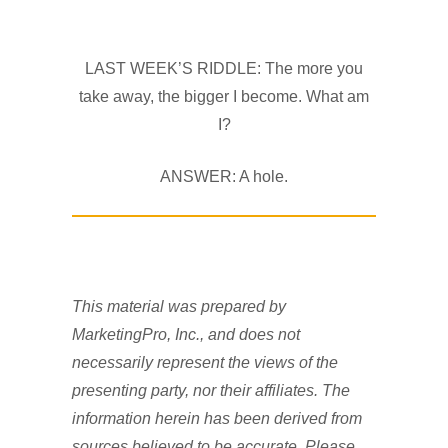
LAST WEEK’S RIDDLE: The more you
take away, the bigger I become. What am
I?
ANSWER: A hole.
This material was prepared by
MarketingPro, Inc., and does not
necessarily represent the views of the
presenting party, nor their affiliates. The
information herein has been derived from
sources believed to be accurate. Please