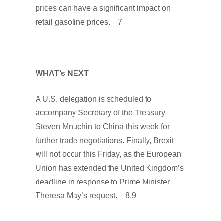
prices can have a significant impact on
retail gasoline prices. 7
WHAT’s NEXT
A U.S. delegation is scheduled to
accompany Secretary of the Treasury
Steven Mnuchin to China this week for
further trade negotiations. Finally, Brexit
will not occur this Friday, as the European
Union has extended the United Kingdom’s
deadline in response to Prime Minister
Theresa May’s request. 8,9