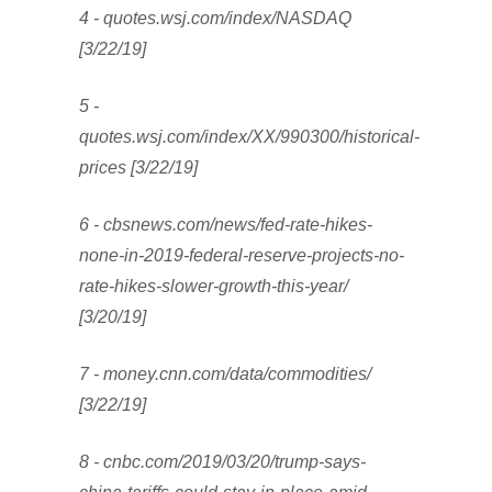
4 - quotes.wsj.com/index/NASDAQ
[3/22/19]
5 -
quotes.wsj.com/index/XX/990300/historical-
prices [3/22/19]
6 - cbsnews.com/news/fed-rate-hikes-
none-in-2019-federal-reserve-projects-no-
rate-hikes-slower-growth-this-year/
[3/20/19]
7 - money.cnn.com/data/commodities/
[3/22/19]
8 - cnbc.com/2019/03/20/trump-says-