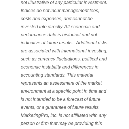
not illustrative of any particular investment.
Indices do not incur management fees,
costs and expenses, and cannot be
invested into directly. All economic and
performance data is historical and not
indicative of future results. Additional risks
are associated with international investing,
such as currency fluctuations, political and
economic instability and differences in
accounting standards. This material
represents an assessment of the market
environment at a specific point in time and
is not intended to be a forecast of future
events, or a guarantee of future results.
MarketingPro, Inc. is not affiliated with any
person or firm that may be providing this