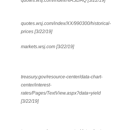
quotes.wsj.com/index/NASDAQ [3/22/19]
quotes.wsj.com/index/XX/990300/historical-
prices [3/22/19]
markets.wsj.com [3/22/19]
treasury.gov/resource-center/data-chart-
center/interest-
rates/Pages/TextView.aspx?data=yield
[3/22/19]