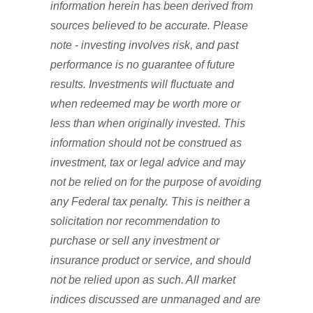
information herein has been derived from
sources believed to be accurate. Please
note - investing involves risk, and past
performance is no guarantee of future
results. Investments will fluctuate and
when redeemed may be worth more or
less than when originally invested. This
information should not be construed as
investment, tax or legal advice and may
not be relied on for the purpose of avoiding
any Federal tax penalty. This is neither a
solicitation nor recommendation to
purchase or sell any investment or
insurance product or service, and should
not be relied upon as such. All market
indices discussed are unmanaged and are