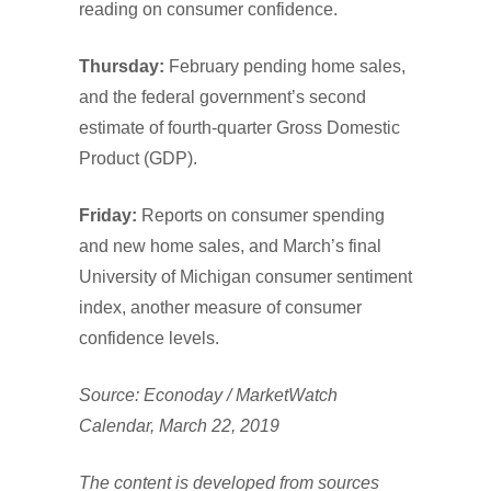
reading on consumer confidence.
Thursday:
February pending home sales,
and the federal government’s second
estimate of fourth-quarter Gross Domestic
Product (GDP).
Friday:
Reports on consumer spending
and new home sales, and March’s final
University of Michigan consumer sentiment
index, another measure of consumer
confidence levels.
Source: Econoday / MarketWatch
Calendar, March 22, 2019
The content is developed from sources