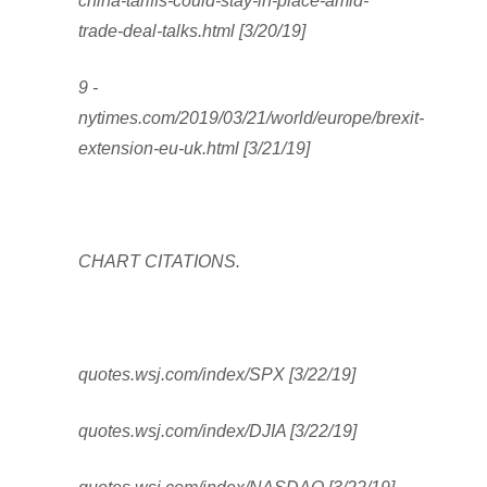
china-tariffs-could-stay-in-place-amid-
trade-deal-talks.html [3/20/19]
9 -
nytimes.com/2019/03/21/world/europe/brexit-
extension-eu-uk.html [3/21/19]
CHART CITATIONS.
quotes.wsj.com/index/SPX [3/22/19]
quotes.wsj.com/index/DJIA [3/22/19]