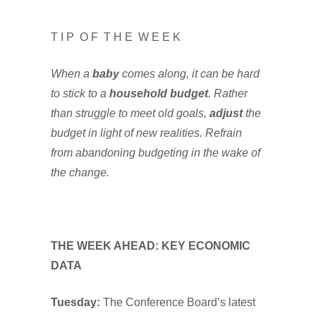
T I P O F T H E W E E K
When a
baby
comes along, it can be hard
to stick to a
household budget
. Rather
than struggle to meet old goals,
adjust
the
budget in light of new realities. Refrain
from abandoning budgeting in the wake of
the change.
THE WEEK AHEAD: KEY ECONOMIC
DATA
Tuesday:
The Conference Board’s latest