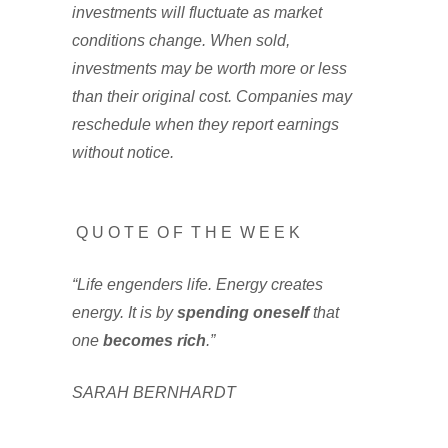
investments will fluctuate as market
conditions change. When sold,
investments may be worth more or less
than their original cost. Companies may
reschedule when they report earnings
without notice.
Q U O T E O F T H E W E E K
“Life engenders life. Energy creates
energy. It is by
spending oneself
that
one
becomes rich
.”
SARAH BERNHARDT