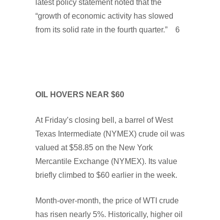
latest policy statement noted that the
“growth of economic activity has slowed
from its solid rate in the fourth quarter.” 6
OIL HOVERS NEAR $60
At Friday’s closing bell, a barrel of West
Texas Intermediate (NYMEX) crude oil was
valued at $58.85 on the New York
Mercantile Exchange (NYMEX). Its value
briefly climbed to $60 earlier in the week.
Month-over-month, the price of WTI crude
has risen nearly 5%. Historically, higher oil