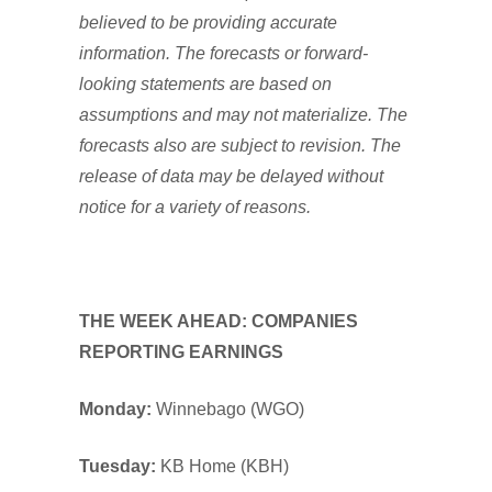
believed to be providing accurate
information. The forecasts or forward-
looking statements are based on
assumptions and may not materialize. The
forecasts also are subject to revision. The
release of data may be delayed without
notice for a variety of reasons.
THE WEEK AHEAD: COMPANIES
REPORTING EARNINGS
Monday:
Winnebago (WGO)
Tuesday:
KB Home (KBH)