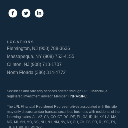
LOCATIONS
Flemington, NJ (908) 788-3636
Massapequa, NY (908) 753-4155
Clinton, NJ (908) 713-1707
North Florida (386) 314-4772
Securities and Advisory services offered through LPL Financial, a
registered investment advisor. Member
FINRA
/
SIPC
.
The LPL FInancial Registered Representatives associated with this site
may only discuss and/or transact securities business with residents of the
following states: AL, AZ, CA, CO, CT, DC, DE, FL, GA, ID, IN, KY, LA, MA,
MD, MI, MN, MO, NC, NH, NJ, NM, NV, NY, OH, OK, PA, PR, RI, SC, TN,
TX, UT, VA, VT, WI, WV.