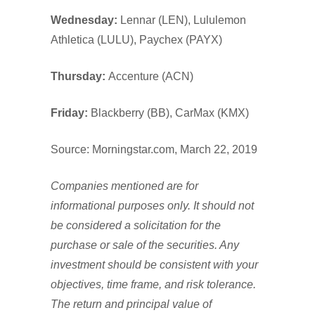
Wednesday:
Lennar (LEN), Lululemon
Athletica (LULU), Paychex (PAYX)
Thursday:
Accenture (ACN)
Friday:
Blackberry (BB), CarMax (KMX)
Source: Morningstar.com, March 22, 2019
Companies mentioned are for
informational purposes only. It should not
be considered a solicitation for the
purchase or sale of the securities. Any
investment should be consistent with your
objectives, time frame, and risk tolerance.
The return and principal value of