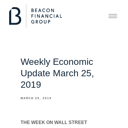
Weekly Economic
Update March 25,
2019
MARCH 25, 2019
THE WEEK ON WALL STREET