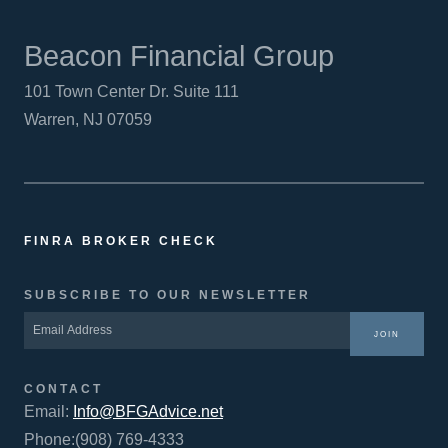
Beacon Financial Group
101 Town Center Dr. Suite 111
Warren, NJ 07059
FINRA BROKER CHECK
SUBSCRIBE TO OUR NEWSLETTER
JOIN
CONTACT
Email:
Info@BFGAdvice.net
Phone:(908) 769-4333