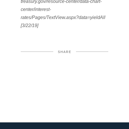
treasury.gov/resource-center/data-chart-
center/interest-
rates/Pages/TextView.aspx?data=yieldAll
[3/22/19]
SHARE
FACEBOOK
TWITTER
LINKEDIN