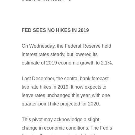
FED SEES NO HIKES IN 2019
On Wednesday, the Federal Reserve held
interest rates steady, but lowered its
estimate of 2019 economic growth to 2.1%.
Last December, the central bank forecast
two rate hikes in 2019. It now expects to
leave rates unchanged this year, with one
quarter-point hike projected for 2020.
This pivot may acknowledge a slight
change in economic conditions. The Fed’s