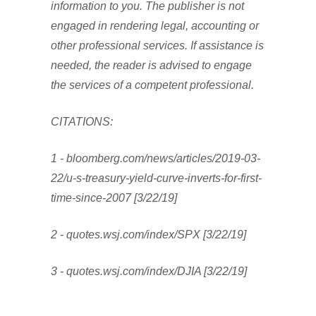
information to you. The publisher is not
engaged in rendering legal, accounting or
other professional services. If assistance is
needed, the reader is advised to engage
the services of a competent professional.
CITATIONS:
1 - bloomberg.com/news/articles/2019-03-
22/u-s-treasury-yield-curve-inverts-for-first-
time-since-2007 [3/22/19]
2 - quotes.wsj.com/index/SPX [3/22/19]
3 - quotes.wsj.com/index/DJIA [3/22/19]