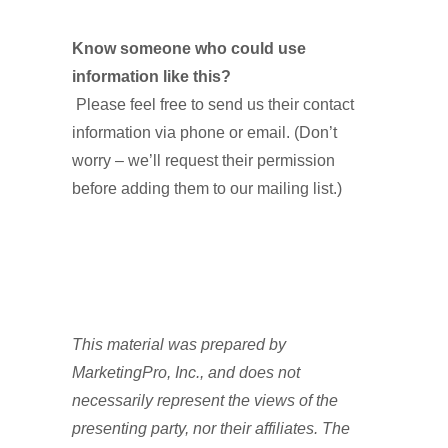
Know someone who could use
information like this?
Please feel free to send us their contact
information via phone or email. (Don’t
worry – we’ll request their permission
before adding them to our mailing list.)
T
his material was prepared by
MarketingPro, Inc., and does not
necessarily represent the views of the
presenting party, nor their affiliates. The