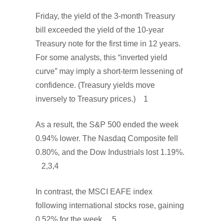
Friday, the yield of the 3-month Treasury
bill exceeded the yield of the 10-year
Treasury note for the first time in 12 years.
For some analysts, this “inverted yield
curve” may imply a short-term lessening of
confidence. (Treasury yields move
inversely to Treasury prices.) 1
As a result, the S&P 500 ended the week
0.94% lower. The Nasdaq Composite fell
0.80%, and the Dow Industrials lost 1.19%.
2,3,4
In contrast, the MSCI EAFE index
following international stocks rose, gaining
0.52% for the week. 5