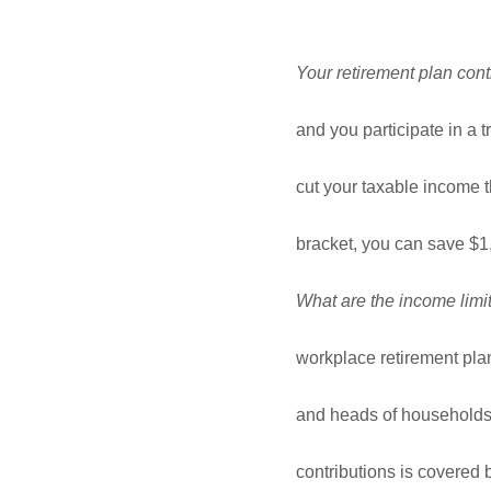
Your retirement plan contr
and you participate in a t
cut your taxable income 
bracket, you can save $1,
What are the income limit
workplace retirement pla
and heads of households,
contributions is covered