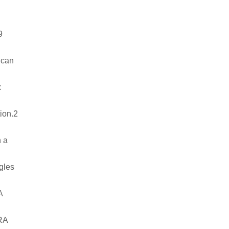
19
u can
x
tion.2
n a
ngles
RA
IRA