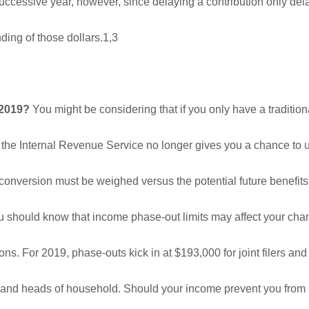
e successive year, however, since delaying a contribution only de
ing of those dollars.1,3
 2019?
You might be considering that if you only have a tradition
 the Internal Revenue Service no longer gives you a chance to u
 conversion must be weighed versus the potential future benefits.
ou should know that income phase-out limits may affect your cha
ns. For 2019, phase-outs kick in at $193,000 for joint filers and
rs and heads of household. Should your income prevent you from