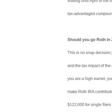
waiting until April of th
tax-advantaged compound
Should you go Roth in
This is no snap decision;
and the tax impact of the
you are a high earner, y
make Roth IRA contributio
$122,000 for single file