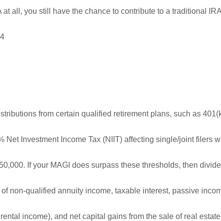
at all, you still have the chance to contribute to a traditional IRA
,4
distributions from certain qualified retirement plans, such as 401(
% Net Investment Income Tax (NIIT) affecting single/joint filers w
,000. If your MAGI does surpass these thresholds, then divid
rt of non-qualified annuity income, taxable interest, passive inco
rental income), and net capital gains from the sale of real estat