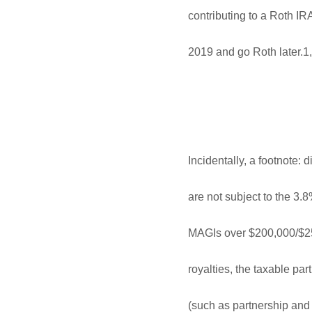
contributing to a Roth IRA 
2019 and go Roth later.1
Incidentally, a footnote: 
are not subject to the 3.8
MAGIs over $200,000/$250
royalties, the taxable pa
(such as partnership and 