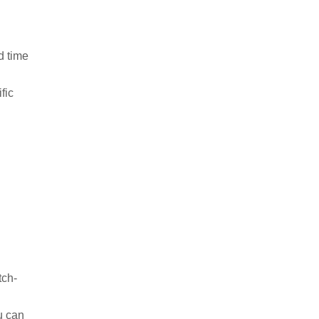
od time
ific
tch-
ou can