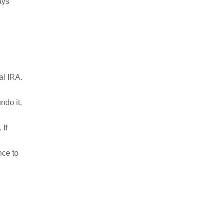
lays
al IRA.
ndo it,
 If
nce to