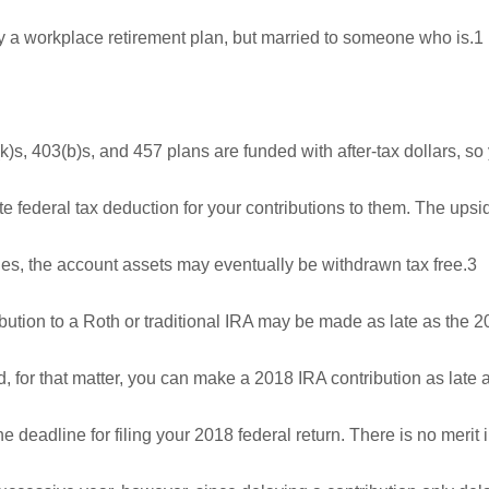
by a workplace retirement plan, but married to someone who is.1
s, 403(b)s, and 457 plans are funded with after-tax dollars, s
 federal tax deduction for your contributions to them. The upsi
rules, the account assets may eventually be withdrawn tax free.3
bution to a Roth or traditional IRA may be made as late as the 
d, for that matter, you can make a 2018 IRA contribution as late
he deadline for filing your 2018 federal return. There is no merit 