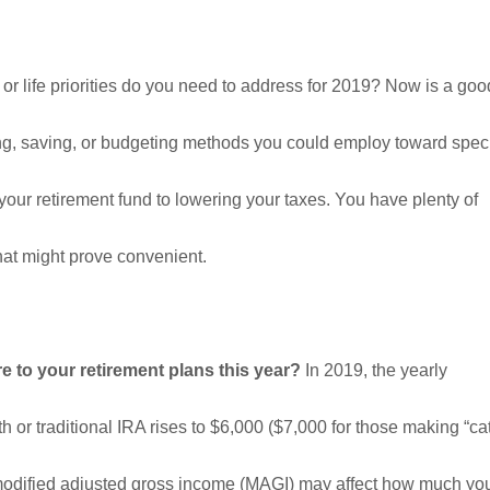
 or life priorities do you need to address for 2019? Now is a go
ting, saving, or budgeting methods you could employ toward spec
 your retirement fund to lowering your taxes. You have plenty of
hat might prove convenient.
 to your retirement plans this year?
In 2019, the yearly
oth or traditional IRA rises to $6,000 ($7,000 for those making “ca
 modified adjusted gross income (MAGI) may affect how much y