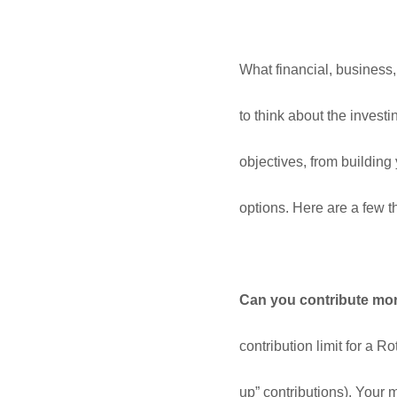
What financial, business,
to think about the inves
objectives, from building
options. Here are a few t
Can you contribute more
contribution limit for a R
up” contributions). Your