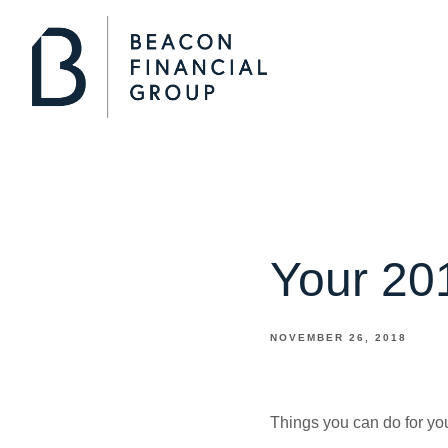
Your 201
NOVEMBER 26, 2018
Things you can do for you