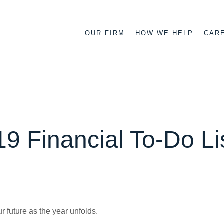
OUR FIRM
HOW WE HELP
CAR
9 Financial To-Do Li
r future as the year unfolds.