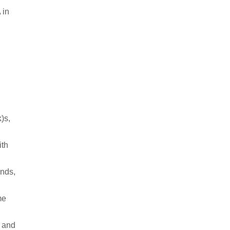
 in
k)s,
ith
ends,
me
e and