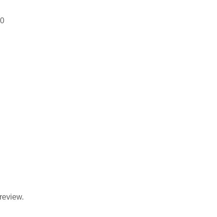
00
review.