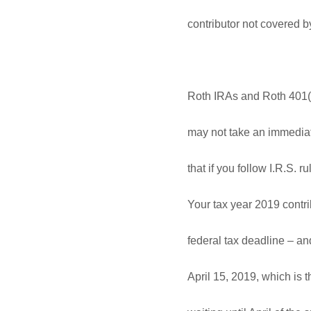
contributor not covered 
Roth IRAs and Roth 401(k)
may not take an immediate
that if you follow I.R.S. 
Your tax year 2019 contri
federal tax deadline – an
April 15, 2019, which is t