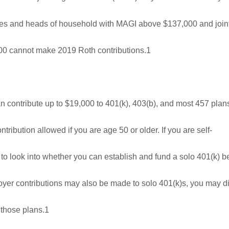
gles and heads of household with MAGI above $137,000 and joint
0 cannot make 2019 Roth contributions.1
n contribute up to $19,000 to 401(k), 403(b), and most 457 plan
tribution allowed if you are age 50 or older. If you are self-
o look into whether you can establish and fund a solo 401(k) b
oyer contributions may also be made to solo 401(k)s, you may d
 those plans.1