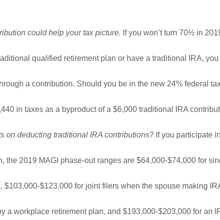
ibution could help your tax picture.
If you won’t turn 70½ in 20
raditional qualified retirement plan or have a traditional IRA, yo
through a contribution. Should you be in the new 24% federal ta
440 in taxes as a byproduct of a $6,000 traditional IRA contribu
s on deducting traditional IRA contributions?
If you participate i
n, the 2019 MAGI phase-out ranges are $64,000-$74,000 for si
 $103,000-$123,000 for joint filers when the spouse making I
 by a workplace retirement plan, and $193,000-$203,000 for an 