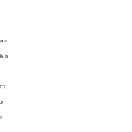
o you
de is
2020
 as
in