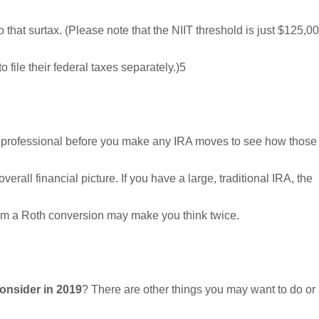
o that surtax. (Please note that the NIIT threshold is just $125,0
 file their federal taxes separately.)5
al professional before you make any IRA moves to see how those
erall financial picture. If you have a large, traditional IRA, the
from a Roth conversion may make you think twice.
onsider in 2019
? There are other things you may want to do or 