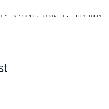
EERS
CONTACT US
CLIENT LOGIN
RESOURCES
st