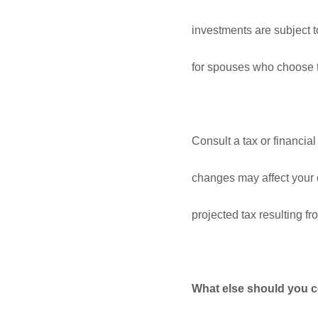
investments are subject t
for spouses who choose to
Consult a tax or financi
changes may affect your ov
projected tax resulting 
What else should you c