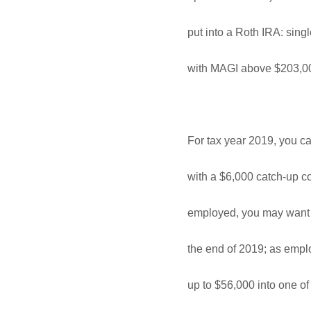
put into a Roth IRA: sin
with MAGI above $203,00
For tax year 2019, you ca
with a $6,000 catch-up con
employed, you may want t
the end of 2019; as empl
up to $56,000 into one of