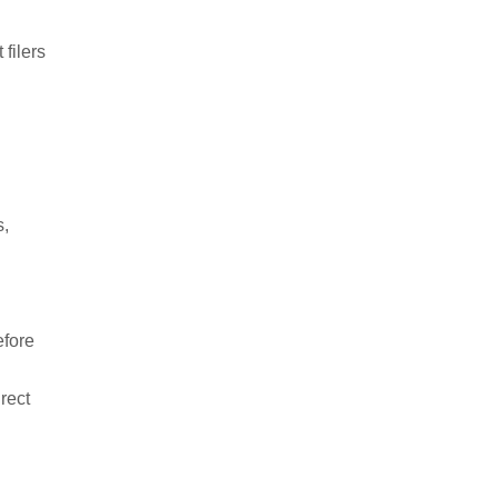
 filers
s,
efore
irect